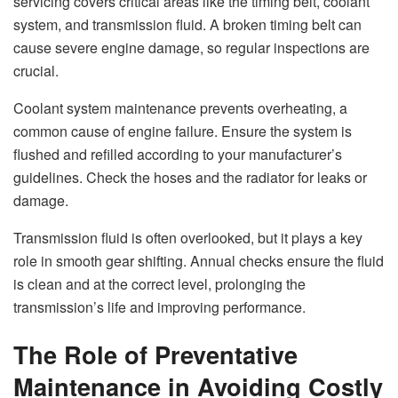
servicing covers critical areas like the timing belt, coolant
system, and transmission fluid. A broken timing belt can
cause severe engine damage, so regular inspections are
crucial.
Coolant system maintenance prevents overheating, a
common cause of engine failure. Ensure the system is
flushed and refilled according to your manufacturer’s
guidelines. Check the hoses and the radiator for leaks or
damage.
Transmission fluid is often overlooked, but it plays a key
role in smooth gear shifting. Annual checks ensure the fluid
is clean and at the correct level, prolonging the
transmission’s life and improving performance.
The Role of Preventative
Maintenance in Avoiding Costly