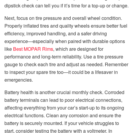
dipstick check can tell you if it’s time for a top-up or change.
Next, focus on tire pressure and overall wheel condition.
Properly inflated tires and quality wheels ensure better fuel
efficiency, improved handling, and a safer driving
experience—especially when paired with durable options
like
Best MOPAR Rims
, which are designed for
performance and long-term reliability. Use a tire pressure
gauge to check each tire and adjust as needed. Remember
to inspect your spare tire too—it could be a lifesaver in
emergencies.
Battery health is another crucial monthly check. Corroded
battery terminals can lead to poor electrical connections,
affecting everything from your car’s start-up to its ongoing
electrical functions. Clean any corrosion and ensure the
battery is securely mounted. If your vehicle struggles to
start, consider testing the battery with a voltmeter. In