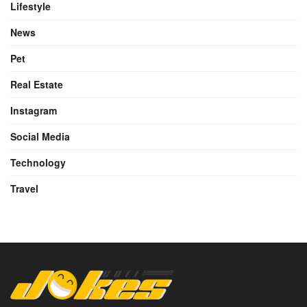
Lifestyle
News
Pet
Real Estate
Instagram
Social Media
Technology
Travel