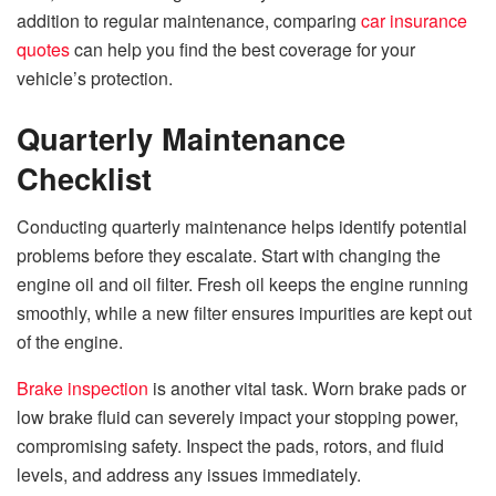
addition to regular maintenance, comparing
car insurance
quotes
can help you find the best coverage for your
vehicle’s protection.
Quarterly Maintenance
Checklist
Conducting quarterly maintenance helps identify potential
problems before they escalate. Start with changing the
engine oil and oil filter. Fresh oil keeps the engine running
smoothly, while a new filter ensures impurities are kept out
of the engine.
Brake inspection
is another vital task. Worn brake pads or
low brake fluid can severely impact your stopping power,
compromising safety. Inspect the pads, rotors, and fluid
levels, and address any issues immediately.