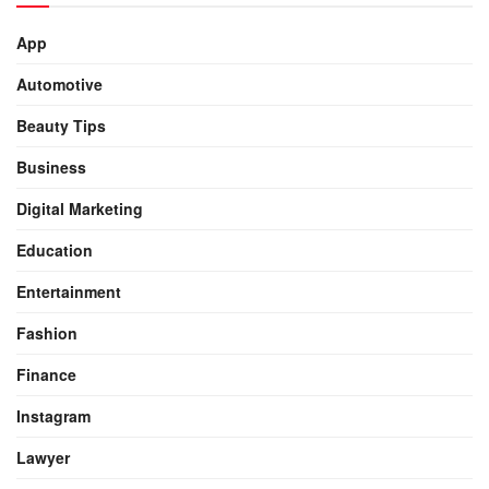
App
Automotive
Beauty Tips
Business
Digital Marketing
Education
Entertainment
Fashion
Finance
Instagram
Lawyer