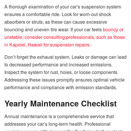
A thorough examination of your car’s suspension system
ensures a comfortable ride. Look for worn-out shock
absorbers or struts, as these can cause excessive
bouncing and uneven tire wear. If your car feels
bouncy or
unstable, consider consulting professionals, such as those
in Kapolei, Hawaii for suspension repairs
.
Don’t forget the exhaust system. Leaks or damage can lead
to decreased performance and increased emissions.
Inspect the system for rust, holes, or loose components.
Addressing these issues promptly ensures optimal vehicle
performance and compliance with emission standards.
Yearly Maintenance Checklist
Annual maintenance is a comprehensive service that
addresses your car’s long-term health. Professional