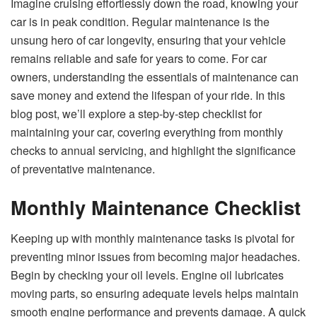
Imagine cruising effortlessly down the road, knowing your
car is in peak condition. Regular maintenance is the
unsung hero of car longevity, ensuring that your vehicle
remains reliable and safe for years to come. For car
owners, understanding the essentials of maintenance can
save money and extend the lifespan of your ride. In this
blog post, we’ll explore a step-by-step checklist for
maintaining your car, covering everything from monthly
checks to annual servicing, and highlight the significance
of preventative maintenance.
Monthly Maintenance Checklist
Keeping up with monthly maintenance tasks is pivotal for
preventing minor issues from becoming major headaches.
Begin by checking your oil levels. Engine oil lubricates
moving parts, so ensuring adequate levels helps maintain
smooth engine performance and prevents damage. A quick