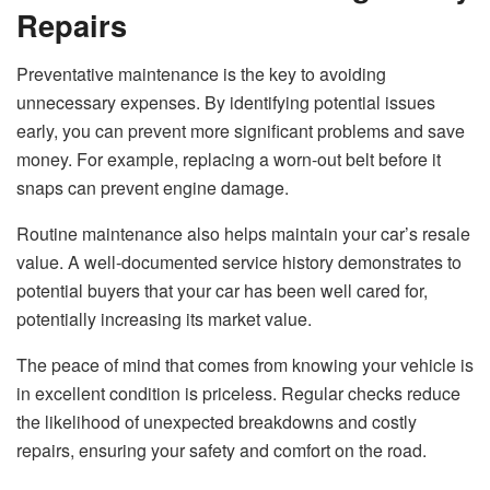
Repairs
Preventative maintenance is the key to avoiding
unnecessary expenses. By identifying potential issues
early, you can prevent more significant problems and save
money. For example, replacing a worn-out belt before it
snaps can prevent engine damage.
Routine maintenance also helps maintain your car’s resale
value. A well-documented service history demonstrates to
potential buyers that your car has been well cared for,
potentially increasing its market value.
The peace of mind that comes from knowing your vehicle is
in excellent condition is priceless. Regular checks reduce
the likelihood of unexpected breakdowns and costly
repairs, ensuring your safety and comfort on the road.