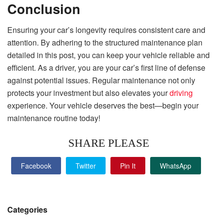
Conclusion
Ensuring your car’s longevity requires consistent care and
attention. By adhering to the structured maintenance plan
detailed in this post, you can keep your vehicle reliable and
efficient. As a driver, you are your car’s first line of defense
against potential issues. Regular maintenance not only
protects your investment but also elevates your
driving
experience. Your vehicle deserves the best—begin your
maintenance routine today!
SHARE PLEASE
Facebook
Twitter
Pin It
WhatsApp
Categories