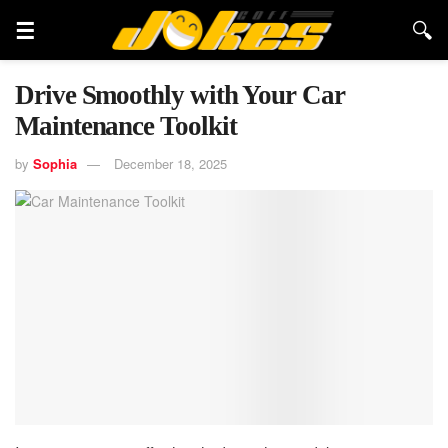
Drive Smoothly with Your Car
Maintenance Toolkit
by
Sophia
December 18, 2025