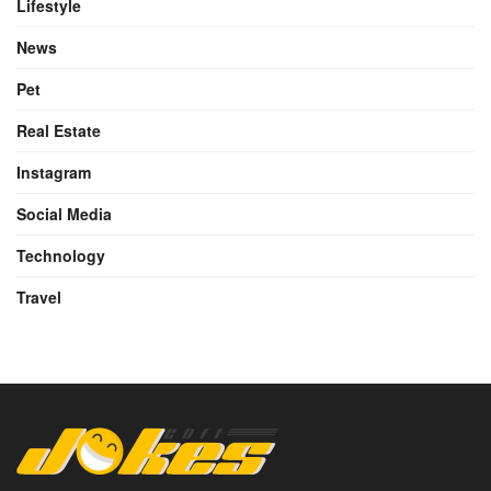
Lifestyle
News
Pet
Real Estate
Instagram
Social Media
Technology
Travel