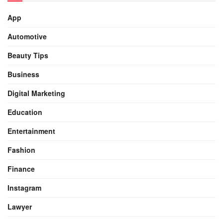
App
Automotive
Beauty Tips
Business
Digital Marketing
Education
Entertainment
Fashion
Finance
Instagram
Lawyer