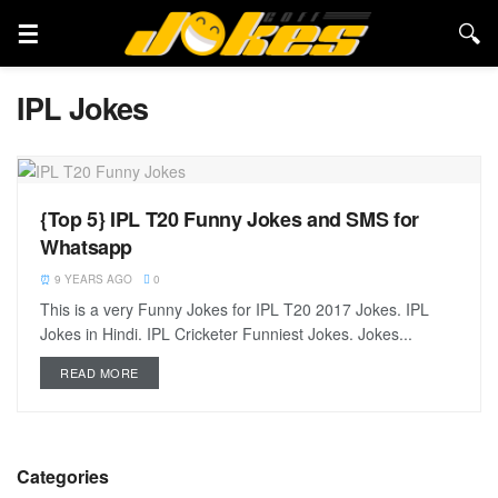
IPL Jokes
{Top 5} IPL T20 Funny Jokes and SMS for
Whatsapp
9 YEARS AGO
0
This is a very Funny Jokes for IPL T20 2017 Jokes. IPL
Jokes in Hindi. IPL Cricketer Funniest Jokes. Jokes...
READ MORE
Categories