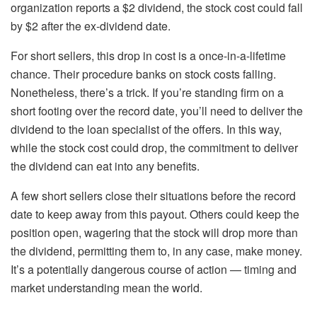
organization reports a $2 dividend, the stock cost could fall
by $2 after the ex-dividend date.
For short sellers, this drop in cost is a once-in-a-lifetime
chance. Their procedure banks on stock costs falling.
Nonetheless, there’s a trick. If you’re standing firm on a
short footing over the record date, you’ll need to deliver the
dividend to the loan specialist of the offers. In this way,
while the stock cost could drop, the commitment to deliver
the dividend can eat into any benefits.
A few short sellers close their situations before the record
date to keep away from this payout. Others could keep the
position open, wagering that the stock will drop more than
the dividend, permitting them to, in any case, make money.
It’s a potentially dangerous course of action — timing and
market understanding mean the world.