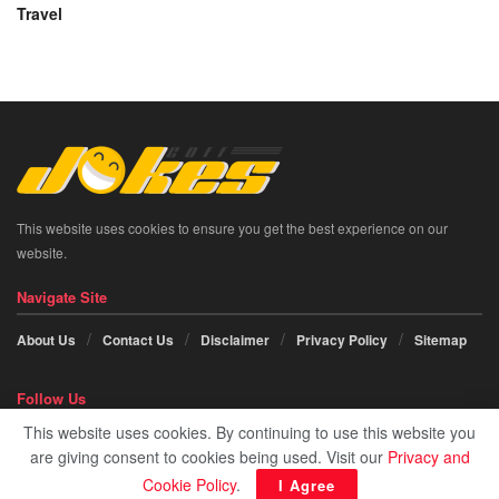
Travel
This website uses cookies to ensure you get the best experience on our
website.
Navigate Site
About Us
Contact Us
Disclaimer
Privacy Policy
Sitemap
Follow Us
This website uses cookies. By continuing to use this website you
Social icon element need
JNews Essential
plugin to be activated.
are giving consent to cookies being used. Visit our
Privacy and
Cookie Policy
.
I Agree