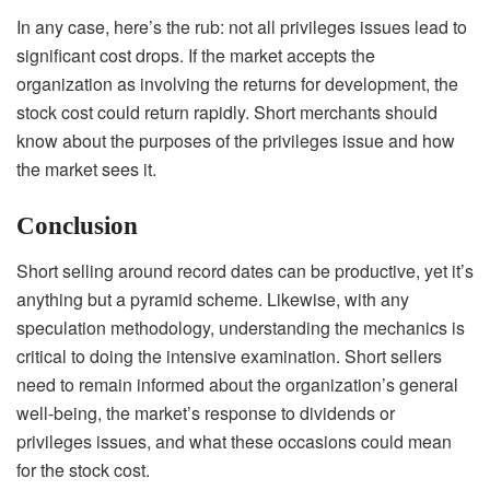
In any case, here’s the rub: not all privileges issues lead to
significant cost drops. If the market accepts the
organization as involving the returns for development, the
stock cost could return rapidly. Short merchants should
know about the purposes of the privileges issue and how
the market sees it.
Conclusion
Short selling around record dates can be productive, yet it’s
anything but a pyramid scheme. Likewise, with any
speculation methodology, understanding the mechanics is
critical to doing the intensive examination. Short sellers
need to remain informed about the organization’s general
well-being, the market’s response to dividends or
privileges issues, and what these occasions could mean
for the stock cost.