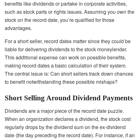
benefits like dividends or partake in corporate activities,
such as stock parts or rights issues. Assuming you own the
stock on the record date, you’re qualified for those
advantages.
For a short seller, record dates matter since they could be
liable for delivering dividends to the stock moneylender.
This additional expense can work on possible benefits,
making record dates a basic calculation of their system.
The central issue is: Can short sellers track down chances
to benefit notwithstanding these possible mishaps?
Short Selling Around Dividend Payments
Dividends are a major piece of the record date puzzle.
When an organization declares a dividend, the stock cost
regularly drops by the dividend sum on the ex-dividend
date (the day preceding the record date). For instance, if an