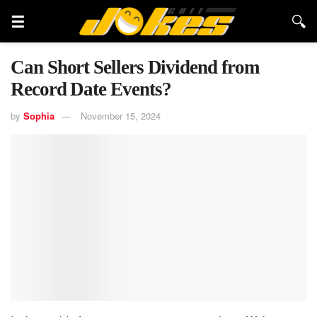
Can Short Sellers Dividend from
Record Date Events?
by
Sophia
November 15, 2024