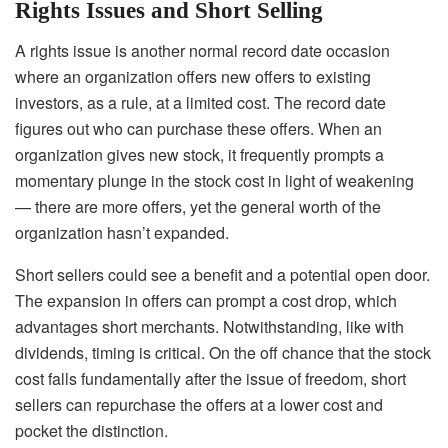
Rights Issues and Short Selling
A rights issue is another normal record date occasion
where an organization offers new offers to existing
investors, as a rule, at a limited cost. The record date
figures out who can purchase these offers. When an
organization gives new stock, it frequently prompts a
momentary plunge in the stock cost in light of weakening
— there are more offers, yet the general worth of the
organization hasn’t expanded.
Short sellers could see a benefit and a potential open door.
The expansion in offers can prompt a cost drop, which
advantages short merchants. Notwithstanding, like with
dividends, timing is critical. On the off chance that the stock
cost falls fundamentally after the issue of freedom, short
sellers can repurchase the offers at a lower cost and
pocket the distinction.