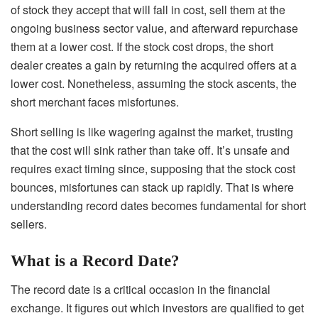
of stock they accept that will fall in cost, sell them at the
ongoing business sector value, and afterward repurchase
them at a lower cost. If the stock cost drops, the short
dealer creates a gain by returning the acquired offers at a
lower cost. Nonetheless, assuming the stock ascents, the
short merchant faces misfortunes.
Short selling is like wagering against the market, trusting
that the cost will sink rather than take off. It’s unsafe and
requires exact timing since, supposing that the stock cost
bounces, misfortunes can stack up rapidly. That is where
understanding record dates becomes fundamental for short
sellers.
What is a Record Date?
The record date is a critical occasion in the financial
exchange. It figures out which investors are qualified to get