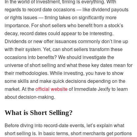
In the world of investment, timing is everything. With
regards to record date occasions — like dividend payouts
or rights issues — timing takes on significantly more
importance. For short sellers who benefit from a stock’s
decay, record dates could appear to be interesting.
Dividends or new offer issuances commonly don’t line up
with their system. Yet, can short sellers transform these
occasions into benefits? We should investigate the
universe of short selling and what these key dates mean for
their methodologies. While investing, you have to show
some skills and make quick decisions depending on the
market. At the
official website
of Immediate Jexify to learn
about decision-making.
What is Short Selling?
Before diving into record-date events, let’s explain what
short selling is. In basic terms, short merchants get portions