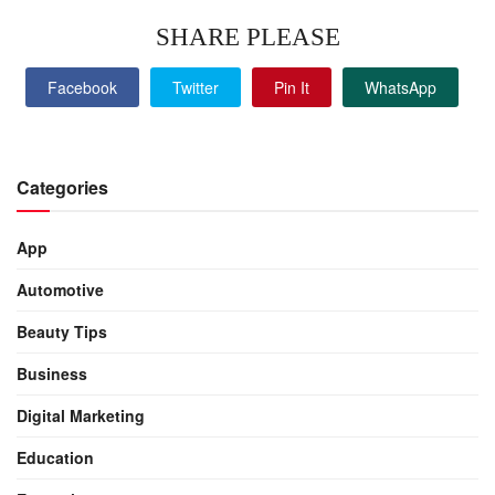
SHARE PLEASE
Facebook
Twitter
Pin It
WhatsApp
Categories
App
Automotive
Beauty Tips
Business
Digital Marketing
Education