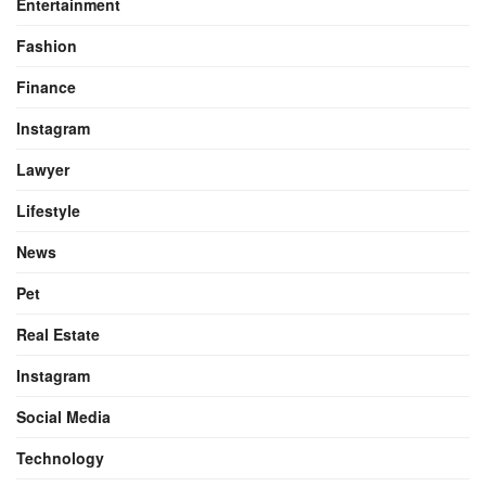
Entertainment
Fashion
Finance
Instagram
Lawyer
Lifestyle
News
Pet
Real Estate
Instagram
Social Media
Technology