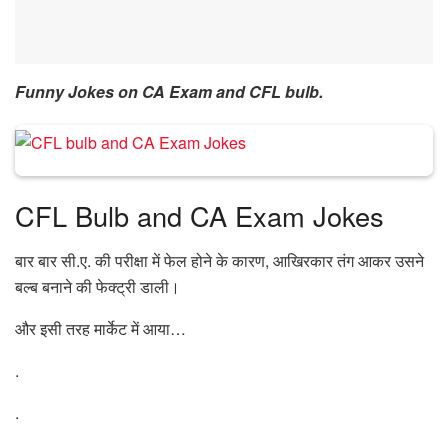
Funny Jokes on CA Exam and CFL bulb.
CFL Bulb and CA Exam Jokes
बार बार सी.ए. की परीक्षा में फेल होने के कारण, आखिरकार तंग आकर उसने
बल्ब बनाने की फेक्ट्री डाली।
और इसी तरह मार्केट में आया…
.
.