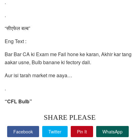
.
.
“सीएफेल बल्ब”
Eng Text :
Bar Bar CA ki Exam me Fail hone ke karan, Akhir kar tang
aakar usne, Bulb banane ki fectory dali.
Aur isi tarah market me aaya…
.
“CFL Bulb”
SHARE PLEASE
Facebook
Twitter
Pin It
WhatsApp