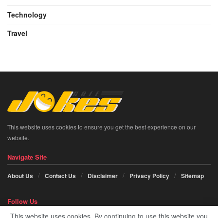
Technology
Travel
This website uses cookies to ensure you get the best experience on our
website.
Navigate Site
About Us
Contact Us
Disclaimer
Privacy Policy
Sitemap
Follow Us
This website uses cookies. By continuing to use this website you