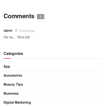
Comments
1
Janvi
9 years ago
Ha ha… Nice job
Categories
App
Automotive
Beauty Tips
Business
Digital Marketing