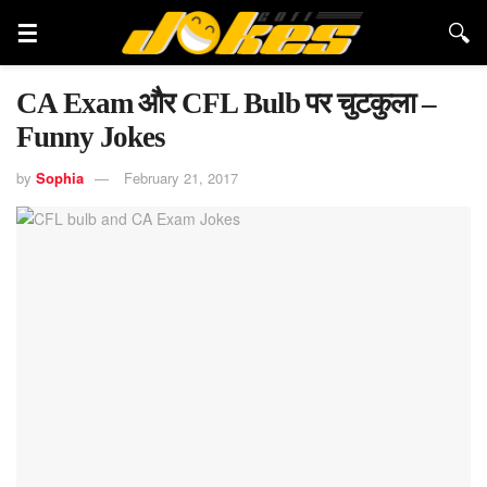
CA Exam और CFL Bulb पर चुटकुला –
Funny Jokes
by
Sophia
February 21, 2017