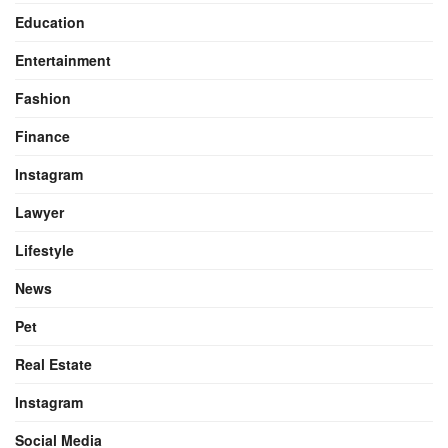
Education
Entertainment
Fashion
Finance
Instagram
Lawyer
Lifestyle
News
Pet
Real Estate
Instagram
Social Media