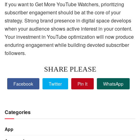
If you want to Get More YouTube Watchers, prioritizing
subscriber engagement should be at the core of your
strategy. Strong brand presence in digital space develops
when your audience shows active interest in your content.
Your investment in YouTube optimization will now produce
enduring engagement while building devoted subscriber
followers.
SHARE PLEASE
Facebook
Twitter
Pin It
WhatsApp
Categories
App