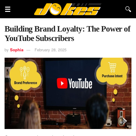
Building Brand Loyalty: The Power of
YouTube Subscribers
by
Sophia
February 28, 2025