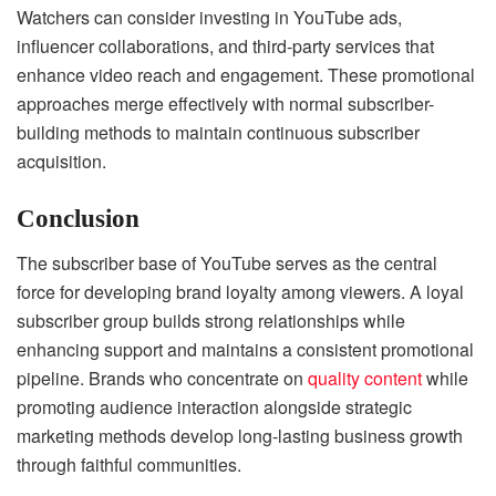
Watchers can consider investing in YouTube ads,
influencer collaborations, and third-party services that
enhance video reach and engagement. These promotional
approaches merge effectively with normal subscriber-
building methods to maintain continuous subscriber
acquisition.
Conclusion
The subscriber base of YouTube serves as the central
force for developing brand loyalty among viewers. A loyal
subscriber group builds strong relationships while
enhancing support and maintains a consistent promotional
pipeline. Brands who concentrate on
quality content
while
promoting audience interaction alongside strategic
marketing methods develop long-lasting business growth
through faithful communities.