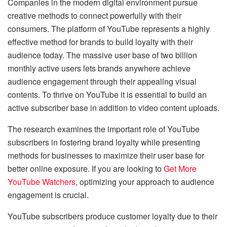
Companies in the modern digital environment pursue
creative methods to connect powerfully with their
consumers. The platform of YouTube represents a highly
effective method for brands to build loyalty with their
audience today. The massive user base of two billion
monthly active users lets brands anywhere achieve
audience engagement through their appealing visual
contents. To thrive on YouTube it is essential to build an
active subscriber base in addition to video content uploads.
The research examines the important role of YouTube
subscribers in fostering brand loyalty while presenting
methods for businesses to maximize their user base for
better online exposure. If you are looking to
Get More
YouTube Watchers
, optimizing your approach to audience
engagement is crucial.
YouTube subscribers produce customer loyalty due to their