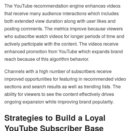
The YouTube recommendation engine enhances videos
that receive many audience interactions which includes
both extended view duration along with user likes and
posting comments. The metrics improve because viewers
who subscribe watch videos for longer periods of time and
actively participate with the content. The videos receive
enhanced promotion from YouTube which expands brand
reach because of this algorithm behavior.
Channels with a high number of subscribers receive
improved opportunities for featuring in recommended video
sections and search results as well as trending lists. The
ability for viewers to see the content effectively drives
ongoing expansion while improving brand popularity.
Strategies to Build a Loyal
YouTube Subscriber Base