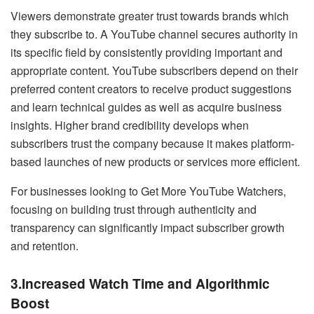
Viewers demonstrate greater trust towards brands which
they subscribe to. A YouTube channel secures authority in
its specific field by consistently providing important and
appropriate content. YouTube subscribers depend on their
preferred content creators to receive product suggestions
and learn technical guides as well as acquire business
insights. Higher brand credibility develops when
subscribers trust the company because it makes platform-
based launches of new products or services more efficient.
For businesses looking to Get More YouTube Watchers,
focusing on building trust through authenticity and
transparency can significantly impact subscriber growth
and retention.
3.Increased Watch Time and Algorithmic
Boost