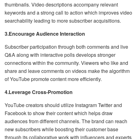
thumbnails. Video descriptions accompany relevant
keywords and a strong call to action which improves video
searchability leading to more subscriber acquisitions.
3.Encourage Audience Interaction
Subscriber participation through both comments and live
Q&A along with interactive polls develops stronger
connections within the community. Viewers who like and
share and leave comments on videos make the algorithm
of YouTube promote content more efficiently.
4.Leverage Cross-Promotion
YouTube creators should utilize Instagram Twitter and
Facebook to show their content which helps draw
audiences from different channels. The brand can reach
new subscribers while boosting their customer base
through its collaborative work with influencers and experts