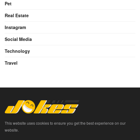
Pet
Real Estate
Instagram
Social Media
Technology
Travel
This website uses cookies to ensure you get the best experience on our
website.