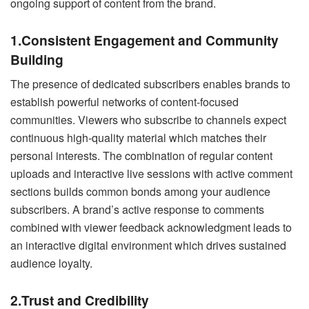
ongoing support of content from the brand.
1.Consistent Engagement and Community
Building
The presence of dedicated subscribers enables brands to
establish powerful networks of content-focused
communities. Viewers who subscribe to channels expect
continuous high-quality material which matches their
personal interests. The combination of regular content
uploads and interactive live sessions with active comment
sections builds common bonds among your audience
subscribers. A brand’s active response to comments
combined with viewer feedback acknowledgment leads to
an interactive digital environment which drives sustained
audience loyalty.
2.Trust and Credibility