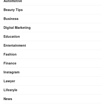
Automotive
Beauty Tips
Business
Digital Marketing
Education
Entertainment
Fashion
Finance
Instagram
Lawyer
Lifestyle
News