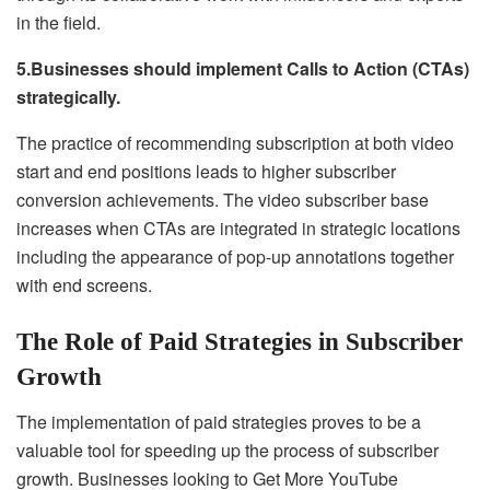
in the field.
5.Businesses should implement Calls to Action (CTAs)
strategically.
The practice of recommending subscription at both video
start and end positions leads to higher subscriber
conversion achievements. The video subscriber base
increases when CTAs are integrated in strategic locations
including the appearance of pop-up annotations together
with end screens.
The Role of Paid Strategies in Subscriber
Growth
The implementation of paid strategies proves to be a
valuable tool for speeding up the process of subscriber
growth. Businesses looking to Get More YouTube