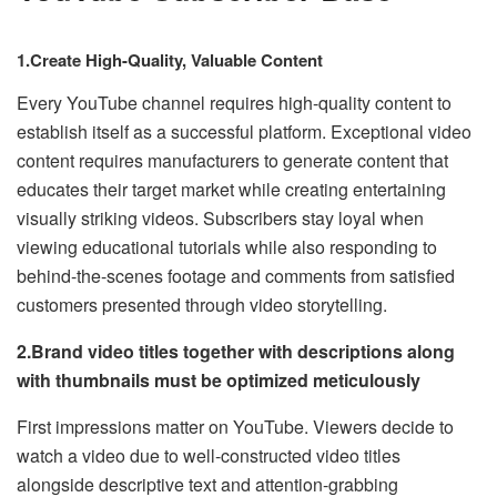
1.Create High-Quality, Valuable Content
Every YouTube channel requires high-quality content to
establish itself as a successful platform. Exceptional video
content requires manufacturers to generate content that
educates their target market while creating entertaining
visually striking videos. Subscribers stay loyal when
viewing educational tutorials while also responding to
behind-the-scenes footage and comments from satisfied
customers presented through video storytelling.
2.Brand video titles together with descriptions along
with thumbnails must be optimized meticulously
First impressions matter on YouTube. Viewers decide to
watch a video due to well-constructed video titles
alongside descriptive text and attention-grabbing