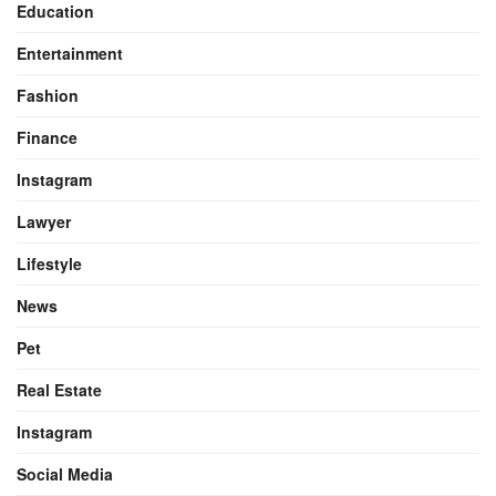
Education
Entertainment
Fashion
Finance
Instagram
Lawyer
Lifestyle
News
Pet
Real Estate
Instagram
Social Media