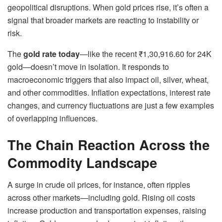
geopolitical disruptions. When gold prices rise, it’s often a
signal that broader markets are reacting to instability or
risk.
The
gold rate today
—like the recent ₹1,30,916.60 for 24K
gold—doesn’t move in isolation. It responds to
macroeconomic triggers that also impact oil, silver, wheat,
and other commodities. Inflation expectations, interest rate
changes, and currency fluctuations are just a few examples
of overlapping influences.
The Chain Reaction Across the
Commodity Landscape
A surge in crude oil prices, for instance, often ripples
across other markets—including gold. Rising oil costs
increase production and transportation expenses, raising