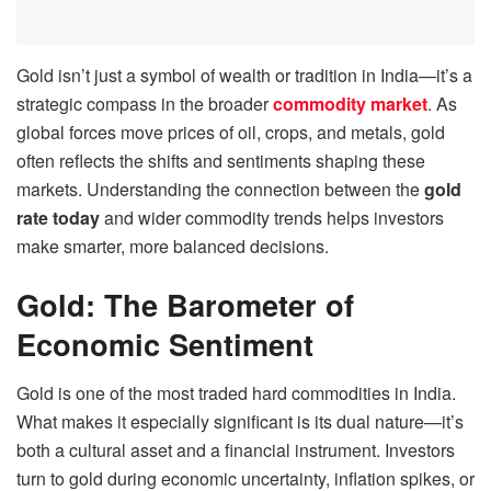
Gold isn’t just a symbol of wealth or tradition in India—it’s a
strategic compass in the broader
commodity market
. As
global forces move prices of oil, crops, and metals, gold
often reflects the shifts and sentiments shaping these
markets. Understanding the connection between the
gold
rate today
and wider commodity trends helps investors
make smarter, more balanced decisions.
Gold: The Barometer of
Economic Sentiment
Gold is one of the most traded hard commodities in India.
What makes it especially significant is its dual nature—it’s
both a cultural asset and a financial instrument. Investors
turn to gold during economic uncertainty, inflation spikes, or