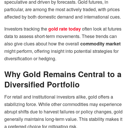
speculative and driven by forecasts. Gold futures, in
particular, are among the most actively traded, with prices
affected by both domestic demand and international cues.
Investors tracking the
gold rate today
often look at futures
data to assess short-term movements. These trends can
also give clues about how the overall
commodity market
might perform, offering insight into potential strategies for
diversification or hedging.
Why Gold Remains Central to a
Diversified Portfolio
For retail and institutional investors alike, gold offers a
stabilizing force. While other commodities may experience
abrupt shifts due to harvest failures or policy changes, gold
generally maintains long-term value. This stability makes it
a preferred choice for mitigating risk.