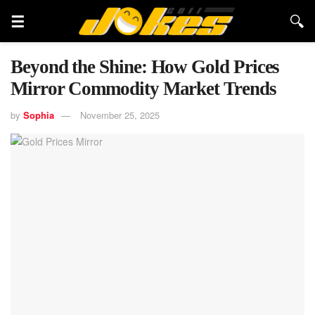
Beyond the Shine: How Gold Prices
Mirror Commodity Market Trends
by
Sophia
November 25, 2025