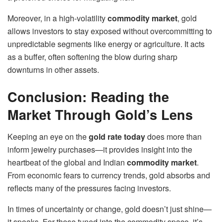
Moreover, in a high-volatility
commodity market
, gold
allows investors to stay exposed without overcommitting to
unpredictable segments like energy or agriculture. It acts
as a buffer, often softening the blow during sharp
downturns in other assets.
Conclusion: Reading the
Market Through Gold’s Lens
Keeping an eye on the
gold rate today
does more than
inform jewelry purchases—it provides insight into the
heartbeat of the global and Indian
commodity market
.
From economic fears to currency trends, gold absorbs and
reflects many of the pressures facing investors.
In times of uncertainty or change, gold doesn’t just shine—
it speaks. For those tuned into the commodity space, it’s