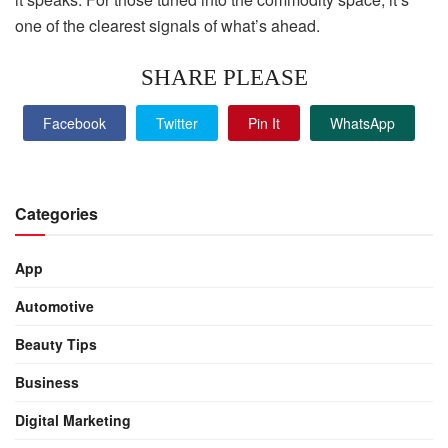
one of the clearest signals of what’s ahead.
SHARE PLEASE
Facebook
Twitter
Pin It
WhatsApp
Categories
App
Automotive
Beauty Tips
Business
Digital Marketing