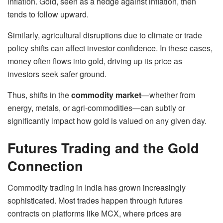
inflation. Gold, seen as a hedge against inflation, then
tends to follow upward.
Similarly, agricultural disruptions due to climate or trade
policy shifts can affect investor confidence. In these cases,
money often flows into gold, driving up its price as
investors seek safer ground.
Thus, shifts in the
commodity market
—whether from
energy, metals, or agri-commodities—can subtly or
significantly impact how gold is valued on any given day.
Futures Trading and the Gold
Connection
Commodity trading in India has grown increasingly
sophisticated. Most trades happen through futures
contracts on platforms like MCX, where prices are