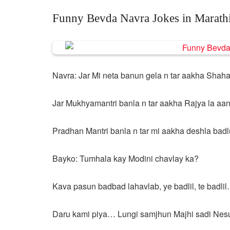
Funny Bevda Navra Jokes in Marath
Navra: Jar Mi neta banun gela n tar aakha Shaha
Jar Mukhyamantri banla n tar aakha Rajya la aani
Pradhan Mantri banla n tar mi aakha deshla bad
Bayko: Tumhala kay Modini chavlay ka?
Kava pasun badbad lahavlab, ye badlil, te badli
Daru kami piya… Lungi samjhun Majhi sadi Nes