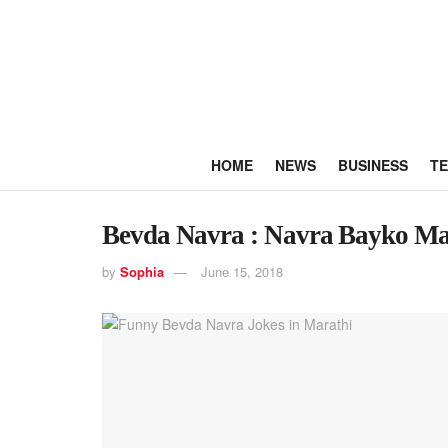
HOME
NEWS
BUSINESS
T
Bevda Navra : Navra Bayko Ma
by
Sophia
June 15, 2018