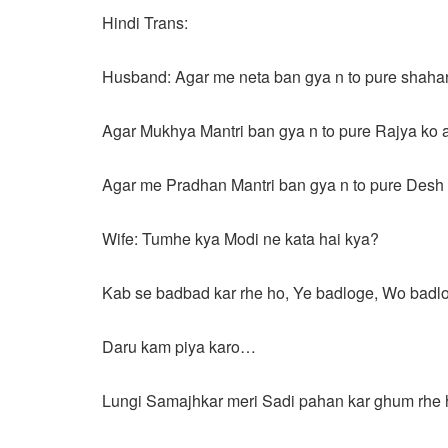
Hindi Trans:
Husband: Agar me neta ban gya n to pure shahar
Agar Mukhya Mantri ban gya n to pure Rajya ko 
Agar me Pradhan Mantri ban gya n to pure Desh 
Wife: Tumhe kya Modi ne kata hai kya?
Kab se badbad kar rhe ho, Ye badloge, Wo badl
Daru kam piya karo…
Lungi Samajhkar meri Sadi pahan kar ghum rhe 