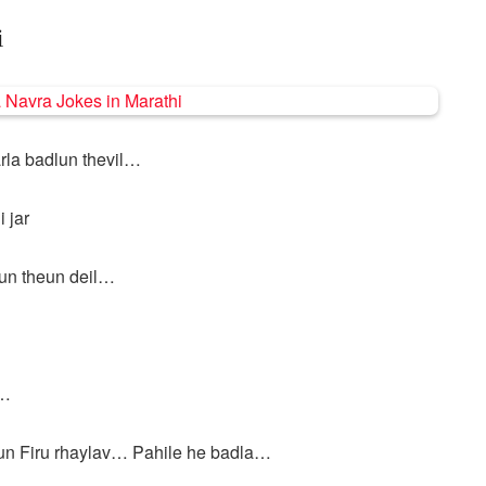
i
rla badlun thevil…
 jar
lun theun deil…
l…
un Firu rhaylav… Pahile he badla…