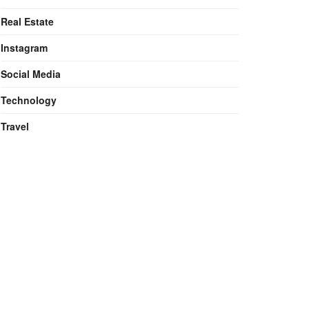
Real Estate
Instagram
Social Media
Technology
Travel