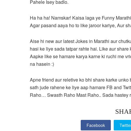
Pahele Isey badlo.
Ha ha ha! Namskar! Kaisa laga ye Funny Marathi
Agar pasand aaya ho to like jaroor kariye, Aur s
Aise hi new aur latest Jokes in Marathi aur chutku
hasi ke liye sada tatpar rahte hai. Like aur sha
Aapke like se hamare karya karne ki ruchi me vri
na hasein :)
Apne friend aur reletive ko bhi share karke unko
sath jude rahene ke liye aap hamare FB and Twi
Raho… Swasth Raho Mast Raho.. Sada hastey r
SHA
Facebook
Twitte