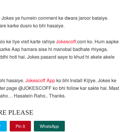
 Jokes ye humein comment ke dwara jaroor bataiye.
hare karke dusro ko bhi hasaiye.
lo ke liye visit karte rahiye
Jokescoff
.com ko. Hum aapke
re karke Aap hamara aise hi manobal badhate rhiyega.
ddhi hoti hai. Jokes pasand aaye to khud hi akele akele
 bhi hasaiye.
Jokescoff App
ko bhi Install Kijiye. Jokes ke
tter page @JOKESCOFF ko bhi follow kar sakte hai. Mast
aho… Hasatein Raho.. Thanks.
RE PLEASE
r
Pin It
WhatsApp