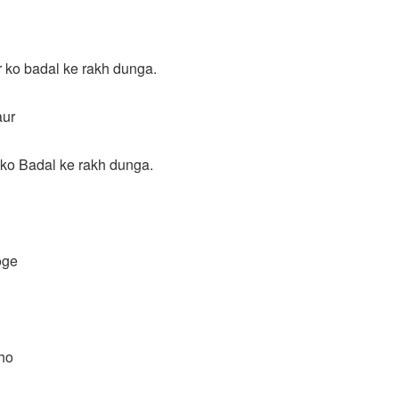
 ko badal ke rakh dunga.
aur
ko Badal ke rakh dunga.
oge
ho