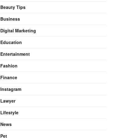
Beauty Tips
Business
Digital Marketing
Education
Entertainment
Fashion
Finance
Instagram
Lawyer
Lifestyle
News
Pet