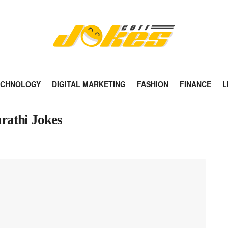
ECHNOLOGY
DIGITAL MARKETING
FASHION
FINANCE
L
rathi Jokes