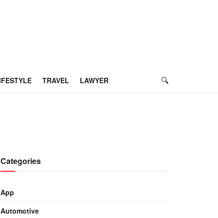
IFESTYLE
TRAVEL
LAWYER
Categories
App
Automotive