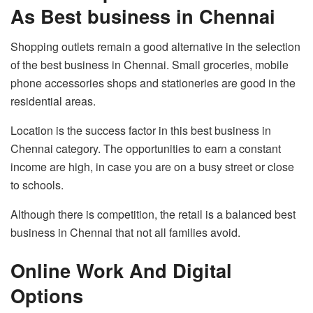
As Best business in Chennai
Shopping outlets remain a good alternative in the selection
of the best business in Chennai. Small groceries, mobile
phone accessories shops and stationeries are good in the
residential areas.
Location is the success factor in this best business in
Chennai category. The opportunities to earn a constant
income are high, in case you are on a busy street or close
to schools.
Although there is competition, the retail is a balanced best
business in Chennai that not all families avoid.
Online Work And Digital
Options