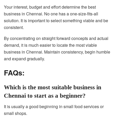
Your interest, budget and effort determine the best
business in Chennai. No one has a one-size-fits-all
solution. It is important to select something viable and be
consistent.
By concentrating on straight forward concepts and actual
demand, it is much easier to locate the most viable
business in Chennai. Maintain consistency, begin humble
and expand gradually.
FAQs:
Which is the most suitable business in
Chennai to start as a beginner?
It is usually a good beginning in small food services or
small shops.