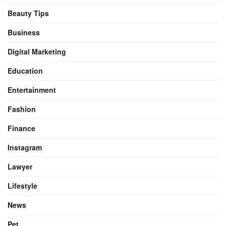
Beauty Tips
Business
Digital Marketing
Education
Entertainment
Fashion
Finance
Instagram
Lawyer
Lifestyle
News
Pet