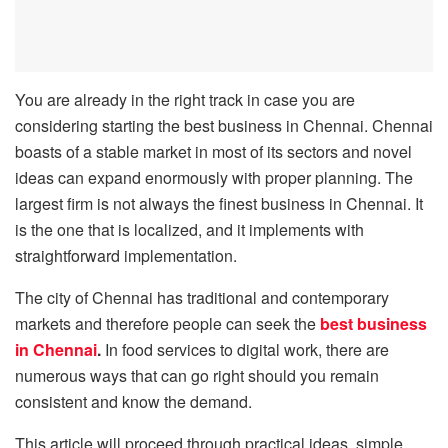
You are already in the right track in case you are
considering starting the best business in Chennai. Chennai
boasts of a stable market in most of its sectors and novel
ideas can expand enormously with proper planning. The
largest firm is not always the finest business in Chennai. It
is the one that is localized, and it implements with
straightforward implementation.
The city of Chennai has traditional and contemporary
markets and therefore people can seek the
best business
in Chennai
.
In food services to digital work, there are
numerous ways that can go right should you remain
consistent and know the demand.
This article will proceed through practical ideas, simple