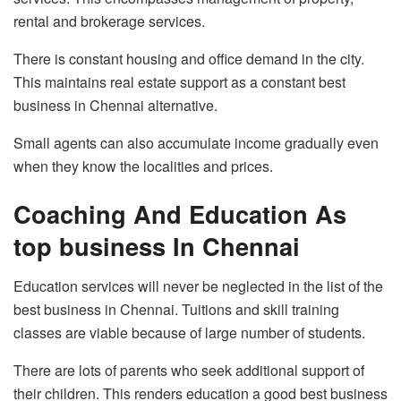
rental and brokerage services.
There is constant housing and office demand in the city.
This maintains real estate support as a constant best
business in Chennai alternative.
Small agents can also accumulate income gradually even
when they know the localities and prices.
Coaching And Education As
top business In Chennai
Education services will never be neglected in the list of the
best business in Chennai. Tuitions and skill training
classes are viable because of large number of students.
There are lots of parents who seek additional support of
their children. This renders education a good best business