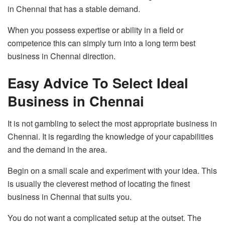
in Chennai that has a stable demand.
When you possess expertise or ability in a field or
competence this can simply turn into a long term best
business in Chennai direction.
Easy Advice To Select Ideal
Business in Chennai
It is not gambling to select the most appropriate business in
Chennai. It is regarding the knowledge of your capabilities
and the demand in the area.
Begin on a small scale and experiment with your idea. This
is usually the cleverest method of locating the finest
business in Chennai that suits you.
You do not want a complicated setup at the outset. The