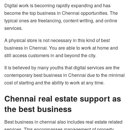
Digital work is becoming rapidly expanding and has
become the top business in Chennai opportunities. The
typical ones are freelancing, content writing, and online
services.
A physical store is not necessary in this kind of best
business in Chennai. You are able to work at home and
still access customers in and beyond the city.
It is believed by many youths that digital services are the
contemporary best business in Chennai due to the minimal
cost of starting and the ability to work at any time.
Chennai real estate support as
the best business
Best business in chennai also includes real estate related
services. This encompasses management of property,