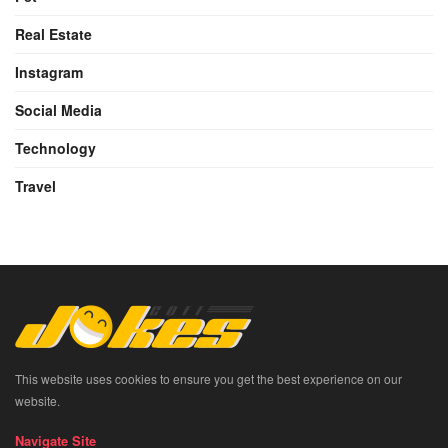
Real Estate
Instagram
Social Media
Technology
Travel
This website uses cookies to ensure you get the best experience on our
website.
Navigate Site