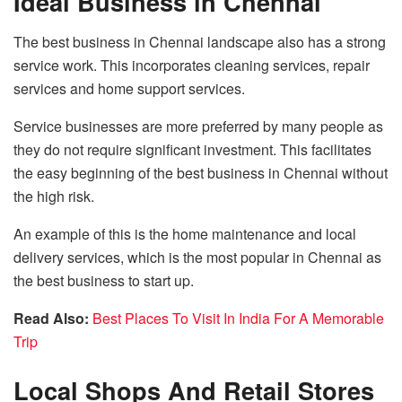
Ideal Business in Chennai
The best business in Chennai landscape also has a strong
service work. This incorporates cleaning services, repair
services and home support services.
Service businesses are more preferred by many people as
they do not require significant investment. This facilitates
the easy beginning of the best business in Chennai without
the high risk.
An example of this is the home maintenance and local
delivery services, which is the most popular in Chennai as
the best business to start up.
Read Also:
Best Places To Visit In India For A Memorable
Trip
Local Shops And Retail Stores