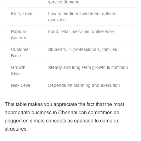
service demand
Entry Level
Low to medium investment options
available
Popular
Food, retail, services, online work
Sectors
Customer
Students, IT professionals, families
Base
Growth
Steady and long-term growth is common
Style
Risk Level
Depends on planning and execution
This table makes you appreciate the fact that the most
appropriate business in Chennai can sometimes be
pegged on simple concepts as opposed to complex
structures.