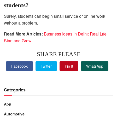
students?
Surely, students can begin small service or online work
without a problem.
Read More Articles:
Business Ideas In Delhi: Real Life
Start and Grow
SHARE PLEASE
Facebook
Twitter
Pin It
WhatsApp
Categories
App
Automotive