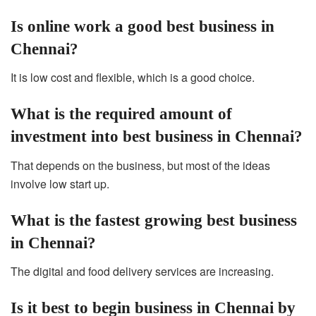
Is online work a good best business in
Chennai?
It is low cost and flexible, which is a good choice.
What is the required amount of
investment into best business in Chennai?
That depends on the business, but most of the ideas
involve low start up.
What is the fastest growing best business
in Chennai?
The digital and food delivery services are increasing.
Is it best to begin business in Chennai by