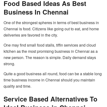
Food Based Ideas As Best
Business In Chennai
One of the strongest spheres in terms of best business in
Chennai is food. Citizens like going out to eat, and home
deliveries are favored in the city.
One may find small food stalls, tiffin services and cloud
kitchen as the most promising business in Chennai as a
new person. The reason is simple. Daily demand stays
strong.
Quite a good business all round, food can be a stable long
time business income in Chennai should you maintain
quality and time.
Service Based Alternatives To