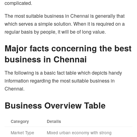
complicated.
The most suitable business in Chennai is generally that
which serves a simple solution. When it is required on a
regular basis by people, it will be of long value.
Major facts concerning the best
business in Chennai
The following is a basic fact table which depicts handy
information regarding the most suitable business in
Chennai.
Business Overview Table
Category
Details
Market Type
Mixed urban economy with strong