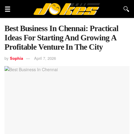
Best Business In Chennai: Practical
Ideas For Starting And Growing A
Profitable Venture In The City
by
Sophia
April 7, 2026