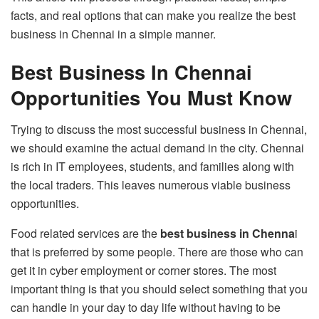
facts, and real options that can make you realize the best
business in Chennai in a simple manner.
Best Business In Chennai
Opportunities You Must Know
Trying to discuss the most successful business in Chennai,
we should examine the actual demand in the city. Chennai
is rich in IT employees, students, and families along with
the local traders. This leaves numerous viable business
opportunities.
Food related services are the
best business in Chenna
i
that is preferred by some people. There are those who can
get it in cyber employment or corner stores. The most
important thing is that you should select something that you
can handle in your day to day life without having to be