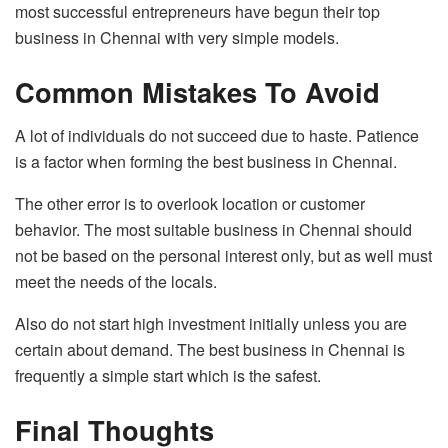
most successful entrepreneurs have begun their top
business in Chennai with very simple models.
Common Mistakes To Avoid
A lot of individuals do not succeed due to haste. Patience
is a factor when forming the best business in Chennai.
The other error is to overlook location or customer
behavior. The most suitable business in Chennai should
not be based on the personal interest only, but as well must
meet the needs of the locals.
Also do not start high investment initially unless you are
certain about demand. The best business in Chennai is
frequently a simple start which is the safest.
Final Thoughts