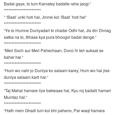
Badal gaye, to tum Karvatey badalte rahe jaogi.”
************************
” ‘Baat’ unki hoti hai, Jinme koi ‘Baat’ hoti hai”
************************
“Ye to Humne Duniyadari ki chadar Odhi hai, Jis din Dimag
satka na to, Itihaas kya pura bhoogol badal denge.”
************************
“Meri Soch aur Meri Pahechaan, Dono hi teri aukaat se
bahar hai.”
************************
“Hum wo nahi jo Duniya ko salaam karey, Hum wo hai jise
duniya salaam karti hai.”
************************
“Taj Mahal hamare liye bakwaas hai, Kyu roj badalti hamari
Mumtaz hai.”
************************
“Hath mein Ghadi tum koi bhi paheno, Par waqt hamara