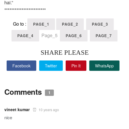
hai.”
************************
Go to :
PAGE_1
PAGE_2
PAGE_3
Page_5
PAGE_4
PAGE_6
PAGE_7
SHARE PLEASE
Facebook
Twitter
Pin It
WhatsApp
Comments
1
vineet kumar
10 years ago
nice