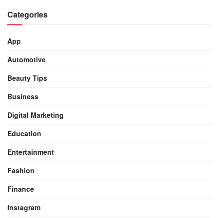
Categories
App
Automotive
Beauty Tips
Business
Digital Marketing
Education
Entertainment
Fashion
Finance
Instagram