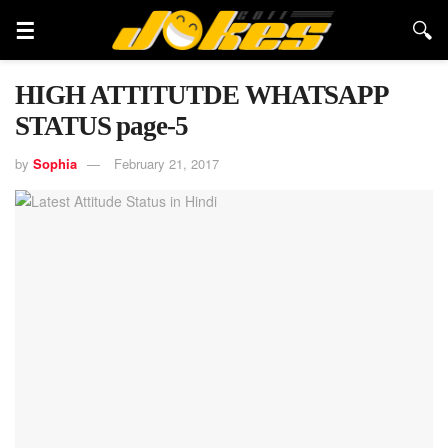
HIGH ATTITUTDE WHATSAPP
STATUS page-5
by
Sophia
February 21, 2017