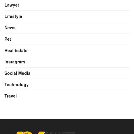
Lawyer
Lifestyle
News
Pet
Real Estate
Instagram
Social Media
Technology
Travel