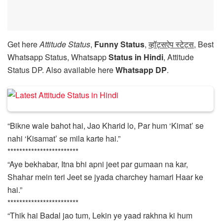
Get here
Attitude Status
,
Funny Status
,
व्हॉट्सऐप स्टेट्स
, Best
Whatsapp Status, Whatsapp
Status in Hindi
, Attitude
Status DP. Also available here
Whatsapp DP
.
“Bikne wale bahot hai, Jao Kharid lo, Par hum ‘Kimat’ se
nahi ‘Kisamat’ se mila karte hai.”
************************
“Aye bekhabar, Itna bhi apni jeet par gumaan na kar,
Shahar mein teri Jeet se jyada charchey hamari Haar ke
hai.”
************************
“Thik hai Badal jao tum, Lekin ye yaad rakhna ki hum