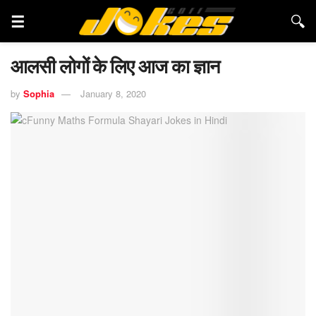
आलसी लोगों के लिए आज का ज्ञान
by
Sophia
January 8, 2020