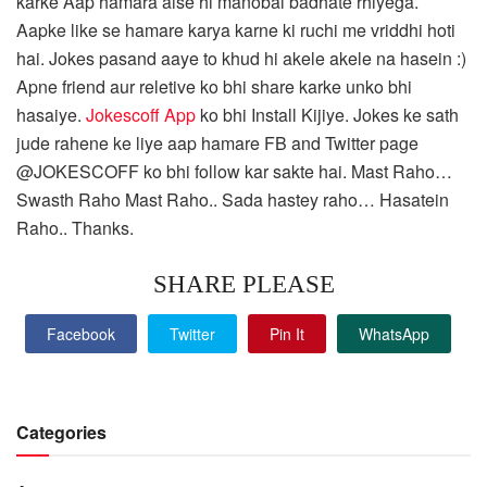
karke Aap hamara aise hi manobal badhate rhiyega.
Aapke like se hamare karya karne ki ruchi me vriddhi hoti
hai. Jokes pasand aaye to khud hi akele akele na hasein :)
Apne friend aur reletive ko bhi share karke unko bhi
hasaiye.
Jokescoff App
ko bhi Install Kijiye. Jokes ke sath
jude rahene ke liye aap hamare FB and Twitter page
@JOKESCOFF ko bhi follow kar sakte hai. Mast Raho…
Swasth Raho Mast Raho.. Sada hastey raho… Hasatein
Raho.. Thanks.
SHARE PLEASE
Facebook
Twitter
Pin It
WhatsApp
Categories