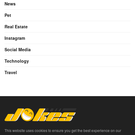
News
Pet
Real Estate
Instagram
Social Media
Technology
Travel
This website uses cookies to ensure you get the best experience on our