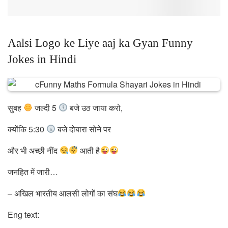
Aalsi Logo ke Liye aaj ka Gyan Funny
Jokes in Hindi
सुबह
जल्दी 5
बजे उठ जाया करो,
क्योंकि 5:30
बजे दोबारा सोने पर
और भी अच्छी नींद
आती है
जनहित में जारी…
– अखिल भारतीय आलसी लोगों का संघ
Eng text: