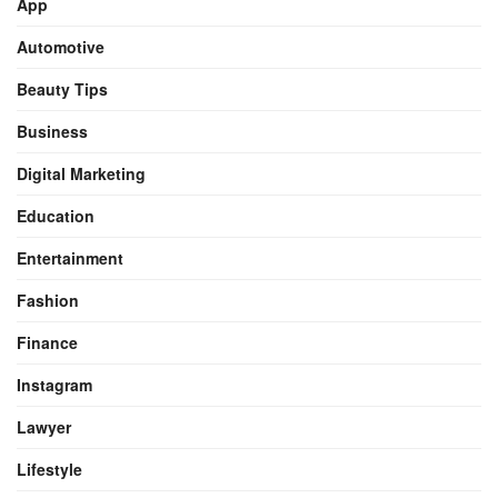
App
Automotive
Beauty Tips
Business
Digital Marketing
Education
Entertainment
Fashion
Finance
Instagram
Lawyer
Lifestyle