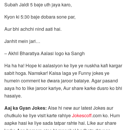
Subah Jaldi 5 baje uth jaya karo,
Kyon ki 5:30 baje dobara sone par,
Aur bhi achchi nind aati hai.
Janhit mein jari…
– Akhil Bharatiya Aalasi logo ka Sangh
Ha ha ha! Hope ki aalasiyon ke liye ye nuskha kafi kargar
sabit hoga. Namskar! Kaisa laga ye Funny jokes ye
humein comment ke dwara jaroor bataiye. Agar pasand
aaya ho to like jaroor kariye, Aur share karke dusro ko bhi
hasaiye.
Aaj ka Gyan Jokes:
Aise hi new aur latest Jokes aur
chutkulo ke liye visit karte rahiye
Jokescoff
.com ko. Hum
aapke hasi ke liye sada tatpar rahte hai. Like aur share