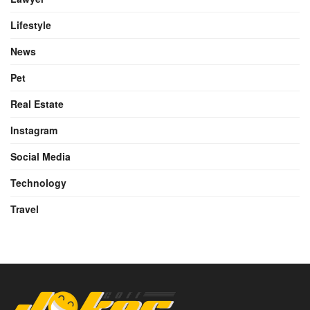
Lifestyle
News
Pet
Real Estate
Instagram
Social Media
Technology
Travel