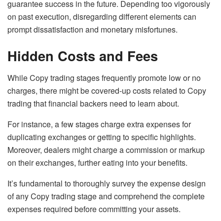
guarantee success in the future. Depending too vigorously
on past execution, disregarding different elements can
prompt dissatisfaction and monetary misfortunes.
Hidden Costs and Fees
While Copy trading stages frequently promote low or no
charges, there might be covered-up costs related to Copy
trading that financial backers need to learn about.
For instance, a few stages charge extra expenses for
duplicating exchanges or getting to specific highlights.
Moreover, dealers might charge a commission or markup
on their exchanges, further eating into your benefits.
It’s fundamental to thoroughly survey the expense design
of any Copy trading stage and comprehend the complete
expenses required before committing your assets.