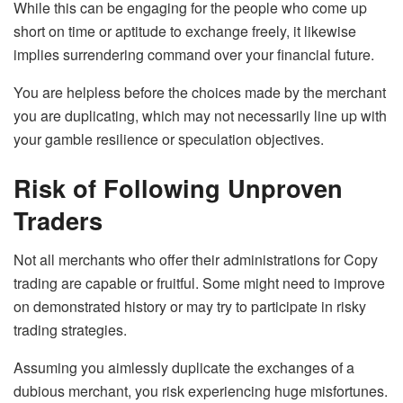
While this can be engaging for the people who come up
short on time or aptitude to exchange freely, it likewise
implies surrendering command over your financial future.
You are helpless before the choices made by the merchant
you are duplicating, which may not necessarily line up with
your gamble resilience or speculation objectives.
Risk of Following Unproven
Traders
Not all merchants who offer their administrations for Copy
trading are capable or fruitful. Some might need to improve
on demonstrated history or may try to participate in risky
trading strategies.
Assuming you aimlessly duplicate the exchanges of a
dubious merchant, you risk experiencing huge misfortunes.