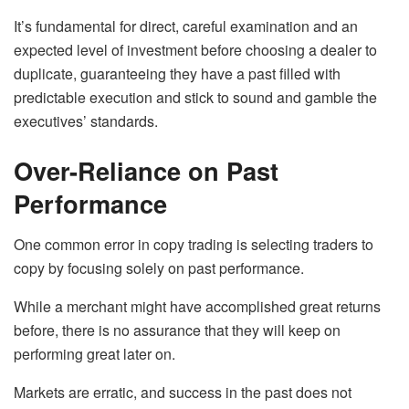
It’s fundamental for direct, careful examination and an
expected level of investment before choosing a dealer to
duplicate, guaranteeing they have a past filled with
predictable execution and stick to sound and gamble the
executives’ standards.
Over-Reliance on Past
Performance
One common error in copy trading is selecting traders to
copy by focusing solely on past performance.
While a merchant might have accomplished great returns
before, there is no assurance that they will keep on
performing great later on.
Markets are erratic, and success in the past does not