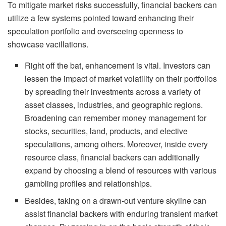
To mitigate market risks successfully, financial backers can
utilize a few systems pointed toward enhancing their
speculation portfolio and overseeing openness to
showcase vacillations.
Right off the bat, enhancement is vital. Investors can
lessen the impact of market volatility on their portfolios
by spreading their investments across a variety of
asset classes, industries, and geographic regions.
Broadening can remember money management for
stocks, securities, land, products, and elective
speculations, among others. Moreover, inside every
resource class, financial backers can additionally
expand by choosing a blend of resources with various
gambling profiles and relationships.
Besides, taking on a drawn-out venture skyline can
assist financial backers with enduring transient market