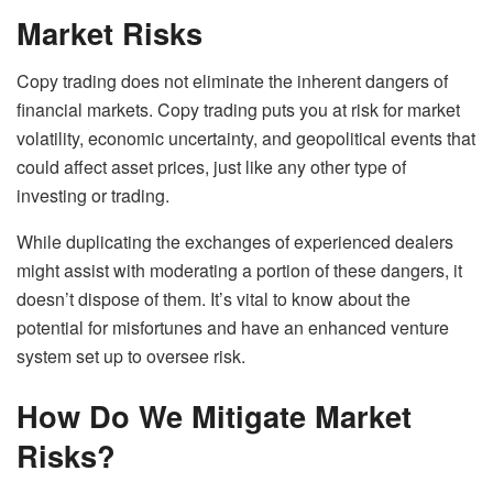
Market Risks
Copy trading does not eliminate the inherent dangers of
financial markets. Copy trading puts you at risk for market
volatility, economic uncertainty, and geopolitical events that
could affect asset prices, just like any other type of
investing or trading.
While duplicating the exchanges of experienced dealers
might assist with moderating a portion of these dangers, it
doesn’t dispose of them. It’s vital to know about the
potential for misfortunes and have an enhanced venture
system set up to oversee risk.
How Do We Mitigate Market
Risks?