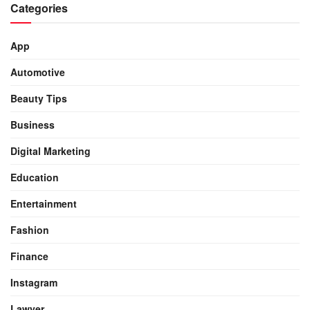
Categories
App
Automotive
Beauty Tips
Business
Digital Marketing
Education
Entertainment
Fashion
Finance
Instagram
Lawyer