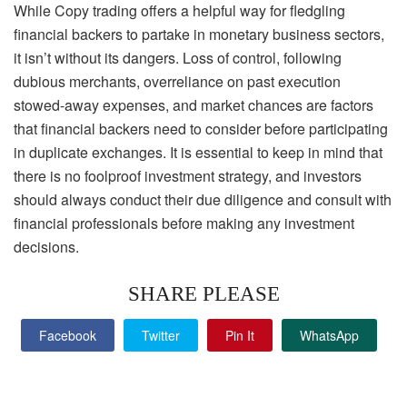
While Copy trading offers a helpful way for fledgling
financial backers to partake in monetary business sectors,
it isn’t without its dangers. Loss of control, following
dubious merchants, overreliance on past execution
stowed-away expenses, and market chances are factors
that financial backers need to consider before participating
in duplicate exchanges. It is essential to keep in mind that
there is no foolproof investment strategy, and investors
should always conduct their due diligence and consult with
financial professionals before making any investment
decisions.
SHARE PLEASE
Facebook
Twitter
Pin It
WhatsApp