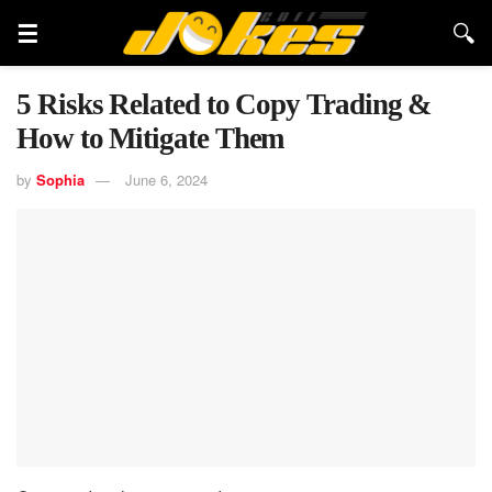
5 Risks Related to Copy Trading &
How to Mitigate Them
by
Sophia
June 6, 2024