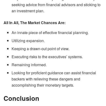
seeking advice from financial advisors and sticking to
an investment plan.
All In All, The Market Chances Are:
An innate piece of effective financial planning.
Utilizing expansion.
Keeping a drawn-out point of view.
Executing risks to the executives’ systems.
Remaining informed.
Looking for proficient guidance can assist financial
backers with relieving these dangers and
accomplishing their monetary targets.
Conclusion