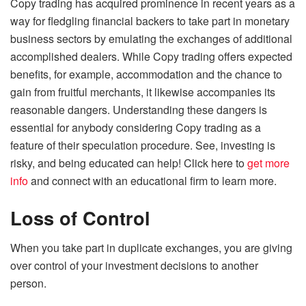
Copy trading has acquired prominence in recent years as a
way for fledgling financial backers to take part in monetary
business sectors by emulating the exchanges of additional
accomplished dealers. While Copy trading offers expected
benefits, for example, accommodation and the chance to
gain from fruitful merchants, it likewise accompanies its
reasonable dangers. Understanding these dangers is
essential for anybody considering Copy trading as a
feature of their speculation procedure. See, investing is
risky, and being educated can help! Click here to
get more
info
and connect with an educational firm to learn more.
Loss of Control
When you take part in duplicate exchanges, you are giving
over control of your investment decisions to another
person.