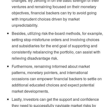
changes. By zeroing in on the basic strength of their
ventures and remaining focused on their monetary
objectives, financial backers can try to avoid going
with imprudent choices driven by market
unpredictability.
Besides, utilizing risk-the-board methods, for example,
setting stop-misfortune orders and involving choices
and subsidiaries for the end goal of supporting and
consistently rebalancing the portfolio, can assist with
relieving disadvantage risk.
Furthermore, remaining informed about market
patterns, monetary pointers, and international
occasions can empower financial backers to settle on
additional educated choices and expect potential
market developments.
Lastly, investors can get the support and confidence
they need to successfully navigate market risks by