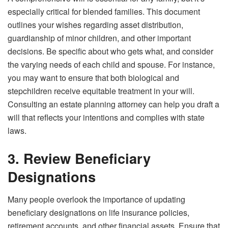
especially critical for blended families. This document
outlines your wishes regarding asset distribution,
guardianship of minor children, and other important
decisions. Be specific about who gets what, and consider
the varying needs of each child and spouse. For instance,
you may want to ensure that both biological and
stepchildren receive equitable treatment in your will.
Consulting an estate planning attorney can help you draft a
will that reflects your intentions and complies with state
laws.
3. Review Beneficiary
Designations
Many people overlook the importance of updating
beneficiary designations on life insurance policies,
retirement accounts, and other financial assets. Ensure that