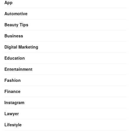
App
Automotive
Beauty Tips
Business
Digital Marketing
Education
Entertainment
Fashion
Finance
Instagram
Lawyer
Lifestyle