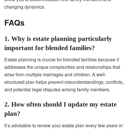
changing dynamics.
FAQs
1. Why is estate planning particularly
important for blended families?
Estate planning is crucial for blended families because it
addresses the unique complexities and relationships that
arise from multiple marriages and children. A well-
structured plan helps prevent misunderstandings, conflicts,
and potential legal disputes among family members.
2. How often should I update my estate
plan?
It’s advisable to review your estate plan every few years or