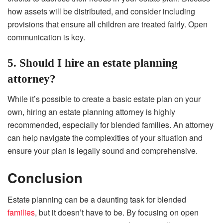
how assets will be distributed, and consider including
provisions that ensure all children are treated fairly. Open
communication is key.
5. Should I hire an estate planning
attorney?
While it’s possible to create a basic estate plan on your
own, hiring an estate planning attorney is highly
recommended, especially for blended families. An attorney
can help navigate the complexities of your situation and
ensure your plan is legally sound and comprehensive.
Conclusion
Estate planning can be a daunting task for blended
families
, but it doesn’t have to be. By focusing on open