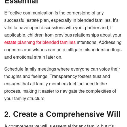
Essential
Effective communication is the cornerstone of any
successful estate plan, especially in blended families. It’s
vital to have open discussions with your partner and, if
applicable, children from previous relationships about your
estate planning for blended families
intentions. Addressing
concerns and wishes can help mitigate misunderstandings
and emotional strain later on.
Schedule family meetings where everyone can voice their
thoughts and feelings. Transparency fosters trust and
ensures that all family members feel included in the
process, making it easier to navigate the complexities of
your family structure.
2. Create a Comprehensive Will
A comprehensive will is essential for any family, but it’s