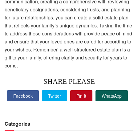
communication, creating a comprehensive will, reviewing
beneficiary designations, considering trusts, and planning
for future relationships, you can create a solid estate plan
that reflects your family’s unique dynamics. Taking the time
to address these considerations will provide peace of mind
and ensure that your loved ones are cared for according to
your wishes. Remember, a well-structured estate plan is a
gift to your family, offering clarity and security for years to
come.
SHARE PLEASE
Facebook
Twitter
Pin It
WhatsApp
Categories