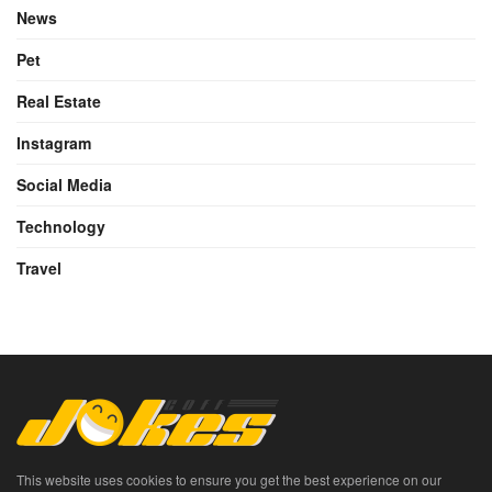
News
Pet
Real Estate
Instagram
Social Media
Technology
Travel
This website uses cookies to ensure you get the best experience on our