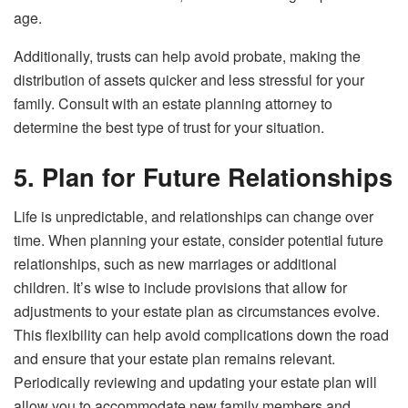
age.
Additionally, trusts can help avoid probate, making the
distribution of assets quicker and less stressful for your
family. Consult with an estate planning attorney to
determine the best type of trust for your situation.
5. Plan for Future Relationships
Life is unpredictable, and relationships can change over
time. When planning your estate, consider potential future
relationships, such as new marriages or additional
children. It’s wise to include provisions that allow for
adjustments to your estate plan as circumstances evolve.
This flexibility can help avoid complications down the road
and ensure that your estate plan remains relevant.
Periodically reviewing and updating your estate plan will
allow you to accommodate new family members and