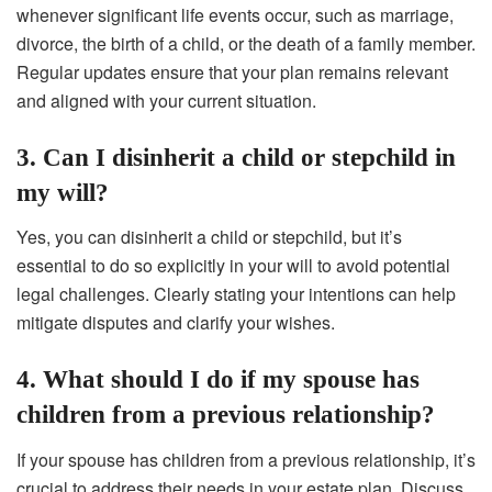
whenever significant life events occur, such as marriage,
divorce, the birth of a child, or the death of a family member.
Regular updates ensure that your plan remains relevant
and aligned with your current situation.
3. Can I disinherit a child or stepchild in
my will?
Yes, you can disinherit a child or stepchild, but it’s
essential to do so explicitly in your will to avoid potential
legal challenges. Clearly stating your intentions can help
mitigate disputes and clarify your wishes.
4. What should I do if my spouse has
children from a previous relationship?
If your spouse has children from a previous relationship, it’s
crucial to address their needs in your estate plan. Discuss