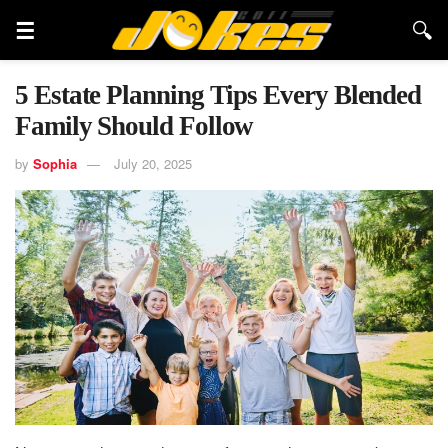
5 Estate Planning Tips Every Blended
Family Should Follow
by
Sophia
July 20, 2025