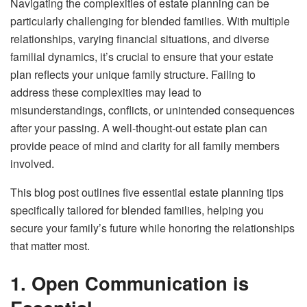
Navigating the complexities of estate planning can be
particularly challenging for blended families. With multiple
relationships, varying financial situations, and diverse
familial dynamics, it’s crucial to ensure that your estate
plan reflects your unique family structure. Failing to
address these complexities may lead to
misunderstandings, conflicts, or unintended consequences
after your passing. A well-thought-out estate plan can
provide peace of mind and clarity for all family members
involved.
This blog post outlines five essential estate planning tips
specifically tailored for blended families, helping you
secure your family’s future while honoring the relationships
that matter most.
1. Open Communication is