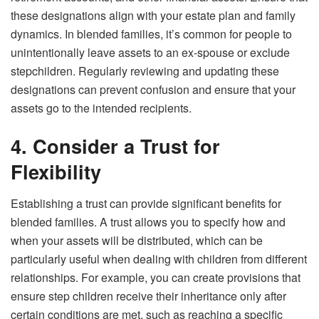
these designations align with your estate plan and family
dynamics. In blended families, it’s common for people to
unintentionally leave assets to an ex-spouse or exclude
stepchildren. Regularly reviewing and updating these
designations can prevent confusion and ensure that your
assets go to the intended recipients.
4. Consider a Trust for
Flexibility
Establishing a trust can provide significant benefits for
blended families. A trust allows you to specify how and
when your assets will be distributed, which can be
particularly useful when dealing with children from different
relationships. For example, you can create provisions that
ensure step children receive their inheritance only after
certain conditions are met, such as reaching a specific