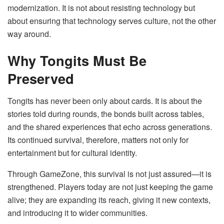
modernization. It is not about resisting technology but
about ensuring that technology serves culture, not the other
way around.
Why Tongits Must Be
Preserved
Tongits has never been only about cards. It is about the
stories told during rounds, the bonds built across tables,
and the shared experiences that echo across generations.
Its continued survival, therefore, matters not only for
entertainment but for cultural identity.
Through GameZone, this survival is not just assured—it is
strengthened. Players today are not just keeping the game
alive; they are expanding its reach, giving it new contexts,
and introducing it to wider communities.