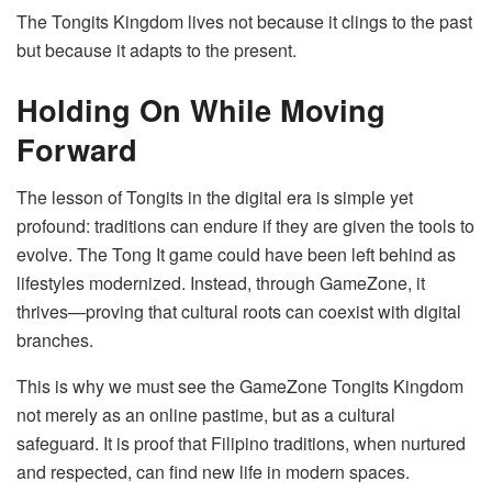
The Tongits Kingdom lives not because it clings to the past
but because it adapts to the present.
Holding On While Moving
Forward
The lesson of Tongits in the digital era is simple yet
profound: traditions can endure if they are given the tools to
evolve. The Tong It game could have been left behind as
lifestyles modernized. Instead, through GameZone, it
thrives—proving that cultural roots can coexist with digital
branches.
This is why we must see the GameZone Tongits Kingdom
not merely as an online pastime, but as a cultural
safeguard. It is proof that Filipino traditions, when nurtured
and respected, can find new life in modern spaces.