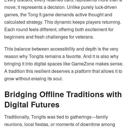
move; it represents a decision. Unlike purely luck-driven
games, the Tong It game demands active thought and
calculated strategy. This dynamic keeps players returning.
Each round feels different, offering both excitement for
beginners and fresh challenges for veterans.
This balance between accessibility and depth is the very
reason why Tongits remains a favorite. And it is also why
bringing it into digital spaces like GameZone makes sense.
A tradition this resilient deserves a platform that allows it to
grow without erasing its soul.
Bridging Offline Traditions with
Digital Futures
Traditionally, Tongits was tied to gatherings—family
reunions, local fiestas, or moments of downtime among