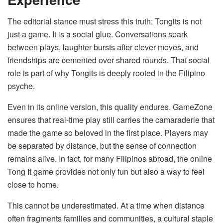
The editorial stance must stress this truth: Tongits is not
just a game. It is a social glue. Conversations spark
between plays, laughter bursts after clever moves, and
friendships are cemented over shared rounds. That social
role is part of why Tongits is deeply rooted in the Filipino
psyche.
Even in its online version, this quality endures. GameZone
ensures that real-time play still carries the camaraderie that
made the game so beloved in the first place. Players may
be separated by distance, but the sense of connection
remains alive. In fact, for many Filipinos abroad, the online
Tong It game provides not only fun but also a way to feel
close to home.
This cannot be underestimated. At a time when distance
often fragments families and communities, a cultural staple