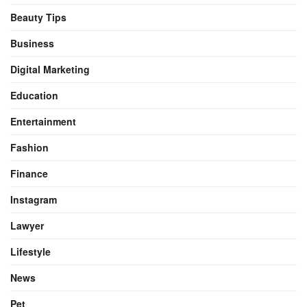
Beauty Tips
Business
Digital Marketing
Education
Entertainment
Fashion
Finance
Instagram
Lawyer
Lifestyle
News
Pet