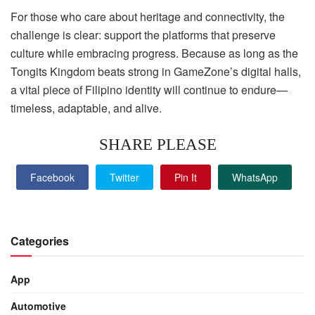
For those who care about heritage and connectivity, the
challenge is clear: support the platforms that preserve
culture while embracing progress. Because as long as the
Tongits Kingdom beats strong in GameZone’s digital halls,
a vital piece of Filipino identity will continue to endure—
timeless, adaptable, and alive.
SHARE PLEASE
Facebook
Twitter
Pin It
WhatsApp
Categories
App
Automotive