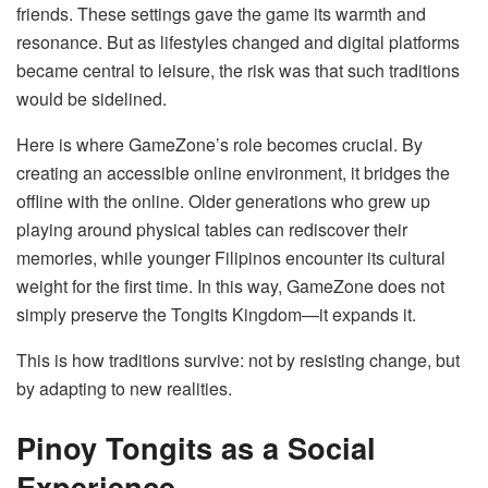
friends. These settings gave the game its warmth and
resonance. But as lifestyles changed and digital platforms
became central to leisure, the risk was that such traditions
would be sidelined.
Here is where GameZone’s role becomes crucial. By
creating an accessible online environment, it bridges the
offline with the online. Older generations who grew up
playing around physical tables can rediscover their
memories, while younger Filipinos encounter its cultural
weight for the first time. In this way, GameZone does not
simply preserve the Tongits Kingdom—it expands it.
This is how traditions survive: not by resisting change, but
by adapting to new realities.
Pinoy Tongits as a Social
Experience