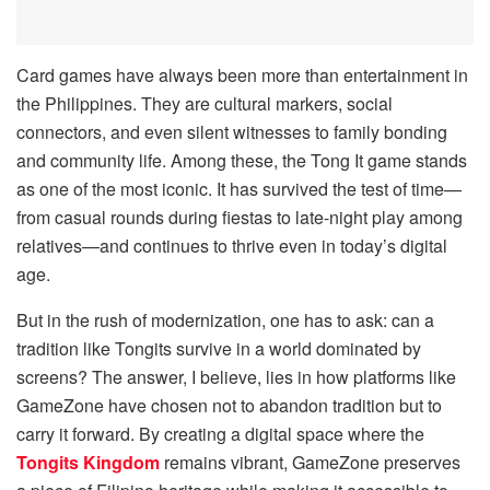
Card games have always been more than entertainment in
the Philippines. They are cultural markers, social
connectors, and even silent witnesses to family bonding
and community life. Among these, the Tong It game stands
as one of the most iconic. It has survived the test of time—
from casual rounds during fiestas to late-night play among
relatives—and continues to thrive even in today’s digital
age.
But in the rush of modernization, one has to ask: can a
tradition like Tongits survive in a world dominated by
screens? The answer, I believe, lies in how platforms like
GameZone have chosen not to abandon tradition but to
carry it forward. By creating a digital space where the
Tongits Kingdom
remains vibrant, GameZone preserves