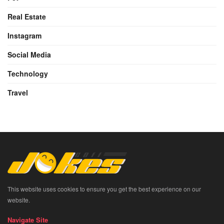
Real Estate
Instagram
Social Media
Technology
Travel
This website uses cookies to ensure you get the best experience on our
website.
Navigate Site