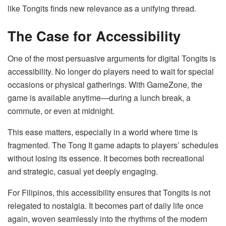
like Tongits finds new relevance as a unifying thread.
The Case for Accessibility
One of the most persuasive arguments for digital Tongits is
accessibility. No longer do players need to wait for special
occasions or physical gatherings. With GameZone, the
game is available anytime—during a lunch break, a
commute, or even at midnight.
This ease matters, especially in a world where time is
fragmented. The Tong It game adapts to players’ schedules
without losing its essence. It becomes both recreational
and strategic, casual yet deeply engaging.
For Filipinos, this accessibility ensures that Tongits is not
relegated to nostalgia. It becomes part of daily life once
again, woven seamlessly into the rhythms of the modern