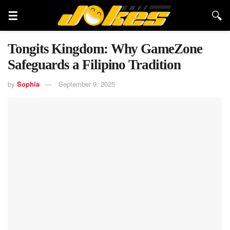
Tongits Kingdom: Why GameZone
Safeguards a Filipino Tradition
by
Sophia
September 9, 2025