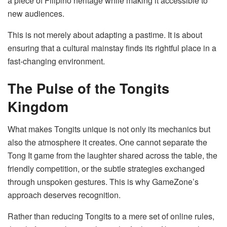
a piece of Filipino heritage while making it accessible to
new audiences.
This is not merely about adapting a pastime. It is about
ensuring that a cultural mainstay finds its rightful place in a
fast-changing environment.
The Pulse of the Tongits
Kingdom
What makes Tongits unique is not only its mechanics but
also the atmosphere it creates. One cannot separate the
Tong It game from the laughter shared across the table, the
friendly competition, or the subtle strategies exchanged
through unspoken gestures. This is why GameZone’s
approach deserves recognition.
Rather than reducing Tongits to a mere set of online rules,