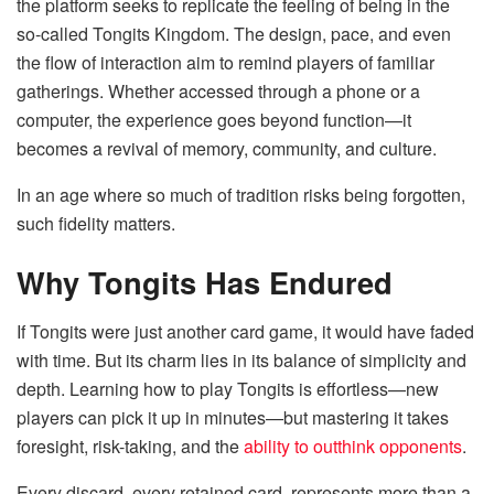
the platform seeks to replicate the feeling of being in the
so-called Tongits Kingdom. The design, pace, and even
the flow of interaction aim to remind players of familiar
gatherings. Whether accessed through a phone or a
computer, the experience goes beyond function—it
becomes a revival of memory, community, and culture.
In an age where so much of tradition risks being forgotten,
such fidelity matters.
Why Tongits Has Endured
If Tongits were just another card game, it would have faded
with time. But its charm lies in its balance of simplicity and
depth. Learning how to play Tongits is effortless—new
players can pick it up in minutes—but mastering it takes
foresight, risk-taking, and the
ability to outthink opponents
.
Every discard, every retained card, represents more than a