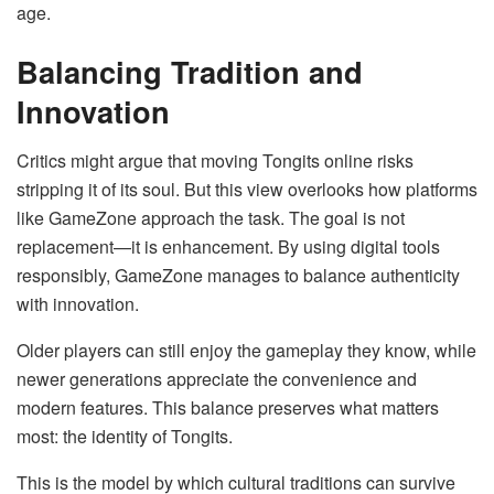
age.
Balancing Tradition and
Innovation
Critics might argue that moving Tongits online risks
stripping it of its soul. But this view overlooks how platforms
like GameZone approach the task. The goal is not
replacement—it is enhancement. By using digital tools
responsibly, GameZone manages to balance authenticity
with innovation.
Older players can still enjoy the gameplay they know, while
newer generations appreciate the convenience and
modern features. This balance preserves what matters
most: the identity of Tongits.
This is the model by which cultural traditions can survive