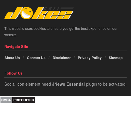
This website uses cookies to ensure you get the best experience on our
website.
Navigate Site
About Us
Contact Us
Disclaimer
Privacy Policy
Sitemap
Follow Us
Social icon element need
JNews Essential
plugin to be activated.