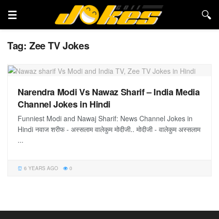
Tag:
Zee TV Jokes
Narendra Modi Vs Nawaz Sharif – India Media
Channel Jokes in Hindi
Funniest Modi and Nawaj Sharif: News Channel Jokes in
Hindi नवाज शरीफ - अस्सलाम वालेकुम मोदीजी.. मोदीजी - वालेकुम अस्सलाम
...
6 YEARS AGO
0