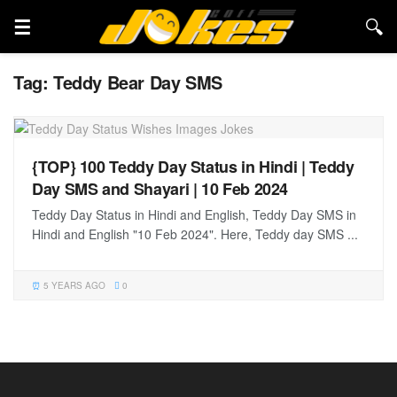
Tag:
Teddy Bear Day SMS
{TOP} 100 Teddy Day Status in Hindi | Teddy
Day SMS and Shayari | 10 Feb 2024
Teddy Day Status in Hindi and English, Teddy Day SMS in
Hindi and English "10 Feb 2024". Here, Teddy day SMS ...
5 YEARS AGO
0