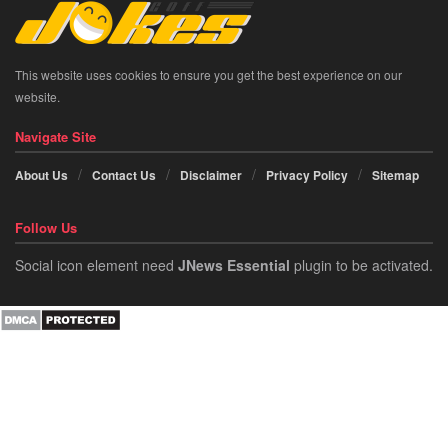
This website uses cookies to ensure you get the best experience on our
website.
Navigate Site
About Us
Contact Us
Disclaimer
Privacy Policy
Sitemap
Follow Us
Social icon element need
JNews Essential
plugin to be activated.