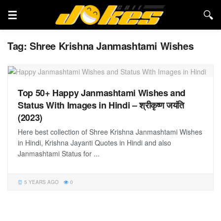
Tag:
Shree Krishna Janmashtami Wishes
Top 50+ Happy Janmashtami Wishes and
Status With Images in Hindi – श्रीकृष्ण जयंति
(2023)
Here best collection of Shree Krishna Janmashtami Wishes
in Hindi, Krishna Jayanti Quotes in Hindi and also
Janmashtami Status for ...
5 YEARS AGO
0