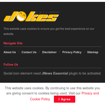
This website uses cookies to ensure you get the best experience on our
website.
Navigate Site
About Us
Contact Us
Disclaimer
Privacy Policy
Sitemap
Follow Us
Social icon element need
JNews Essential
plugin to be activated.
This website uses cookies. By continuing to use this website you
are giving consent to cookies being used. Visit our
Privacy and
Cookie Policy
.
I Agree