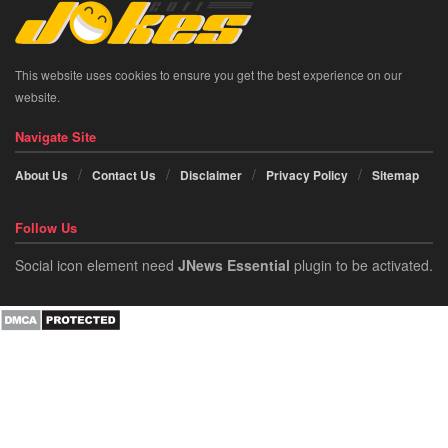
This website uses cookies to ensure you get the best experience on our
website.
Navigate Site
About Us
Contact Us
Disclaimer
Privacy Policy
Sitemap
Follow Us
Social icon element need
JNews Essential
plugin to be activated.