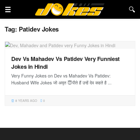
Tag:
Patidev Jokes
Dev Vs Mahadev Vs Patidev Very Funniest
Jokes in Hindi
Very Funny Jokes on Dev vs Mahadev Vs Patidev:
Husband Wife Jokes जो अमृत 😇पीते हैं उन्हें देव कहते है ...
8 YEARS AGO
0