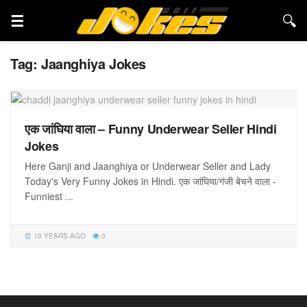
Tag:
Jaanghiya Jokes
एक जांघिया वाला – Funny Underwear Seller Hindi
Jokes
Here Ganji and Jaanghiya or Underwear Seller and Lady
Today's Very Funny Jokes in Hindi. एक जांघिया/गंजी बेचने वाला -
Funniest ...
10 YEARS AGO
0