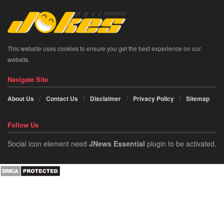
This website uses cookies to ensure you get the best experience on our
website.
Navigate Site
About Us
Contact Us
Disclaimer
Privacy Policy
Sitemap
Follow Us
Social icon element need
JNews Essential
plugin to be activated.