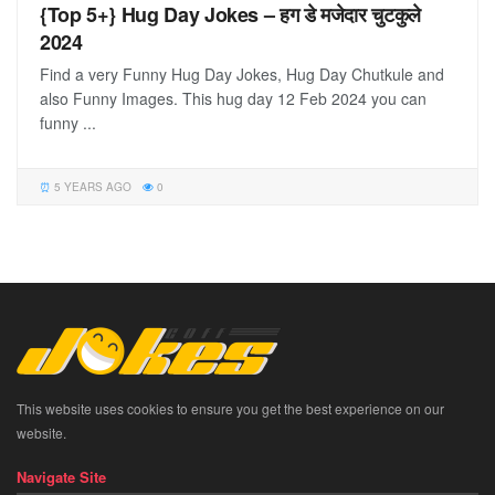
{Top 5+} Hug Day Jokes – हग डे मजेदार चुटकुले
2024
Find a very Funny Hug Day Jokes, Hug Day Chutkule and
also Funny Images. This hug day 12 Feb 2024 you can
funny ...
5 YEARS AGO
0
This website uses cookies to ensure you get the best experience on our
website.
Navigate Site