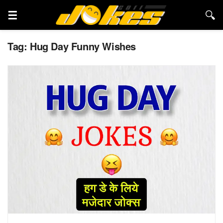
Tag:
Hug Day Funny Wishes