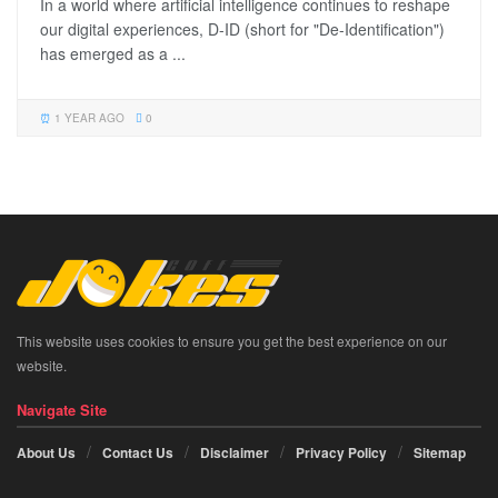
In a world where artificial intelligence continues to reshape
our digital experiences, D-ID (short for "De-Identification")
has emerged as a ...
1 YEAR AGO
0
This website uses cookies to ensure you get the best experience on our
website.
Navigate Site
About Us
Contact Us
Disclaimer
Privacy Policy
Sitemap