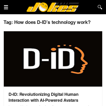
Tag:
How does D-ID’s technology work?
D-ID: Revolutionizing Digital Human
Interaction with AI-Powered Avatars