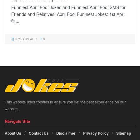
Funniest April Fool Jokes and Funniest April Fool SMS for
Friends and Relatives: April Fool Funniest Jokes: 1st April
के ...
5 YEARS AGO
0
This website uses cookies to ensure you get the best experience on our
website.
Navigate Site
About Us
Contact Us
Disclaimer
Privacy Policy
Sitemap