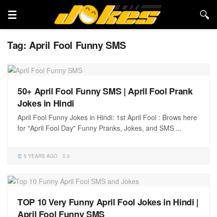
Tag:
April Fool Funny SMS
50+ April Fool Funny SMS | April Fool Prank
Jokes in Hindi
April Fool Funny Jokes in Hindi: 1st April Fool : Brows here
for "April Fool Day" Funny Pranks, Jokes, and SMS ...
5 YEARS AGO
0
TOP 10 Very Funny April Fool Jokes in Hindi |
April Fool Funny SMS