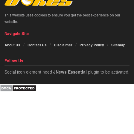
This website uses cookies to ensure you get the best experience on our
website.
Navigate Site
About Us
Contact Us
Disclaimer
Privacy Policy
Sitemap
Follow Us
Social icon element need
JNews Essential
plugin to be activated.