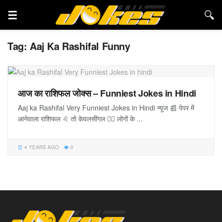
Tag:
Aaj Ka Rashifal Funny
आज का राशिफल जोक्स – Funniest Jokes in Hindi
Aaj ka Rashifal Very Funniest Jokes in Hindi न्यूज 📰 पेपर में
आनेवाला राशिफल ♌️ तो केवलसींगल 🚶‍♂️ लोगों के ...
4 YEARS AGO
0