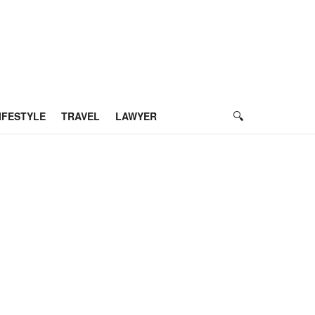
IFESTYLE
TRAVEL
LAWYER