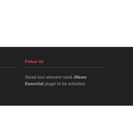
Follow Us
Social icon element need
JNews
Essential
plugin to be activated.