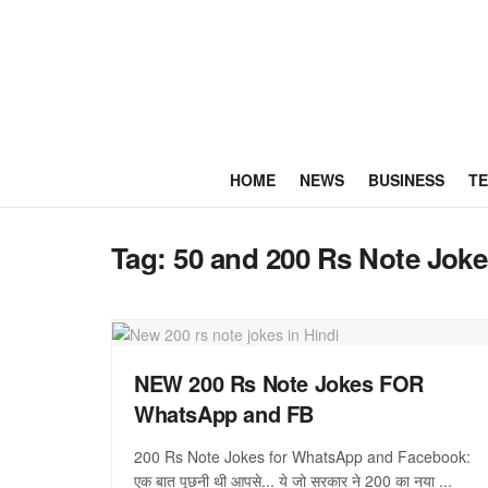
HOME
NEWS
BUSINESS
T
Tag:
50 and 200 Rs Note Jok
NEW 200 Rs Note Jokes FOR
WhatsApp and FB
200 Rs Note Jokes for WhatsApp and Facebook:
एक बात पूछनी थी आपसे... ये जो सरकार ने 200 का नया ...