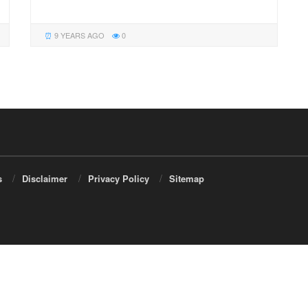
9 YEARS AGO
0
s
Disclaimer
Privacy Policy
Sitemap