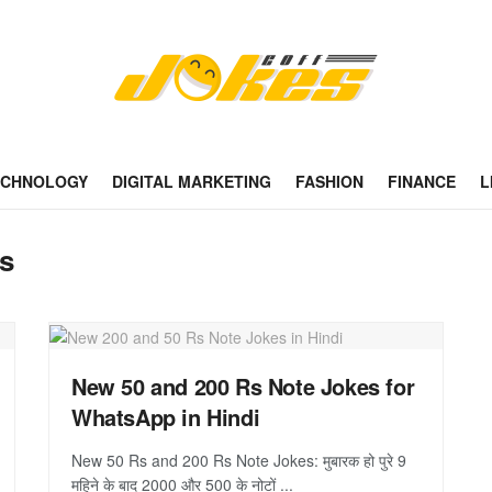
ECHNOLOGY
DIGITAL MARKETING
FASHION
FINANCE
L
es
New 50 and 200 Rs Note Jokes for
WhatsApp in Hindi
New 50 Rs and 200 Rs Note Jokes: मुबारक हो पुरे 9
महिने के बाद 2000 और 500 के नोटों ...