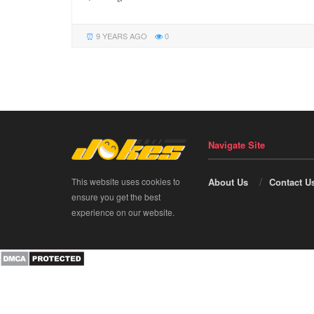
9 YEARS AGO
0
Navigate Site
This website uses cookies to
About Us
Contact U
ensure you get the best
experience on our website.