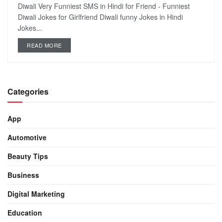
Diwali Very Funniest SMS in Hindi for Friend - Funniest
Diwali Jokes for Girlfriend Diwali funny Jokes in Hindi
Jokes...
READ MORE
Categories
App
Automotive
Beauty Tips
Business
Digital Marketing
Education