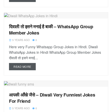
दिवाली तो इसने मनाई है बाकी – WhatsApp Group
Member Jokes
5 YEARS AGO
0
Here very Funny Whatsapp Group Jokes in Hindi. Diwali
WhatsApp Jokes in Hindi WhatsApp Group Member Jokes
दीवाली तो इसने मनाई...
READ MORE
आपकी आँखे जैसे – Diwali Very Funniest Jokes
For Friend
5 YEARS AGO
0