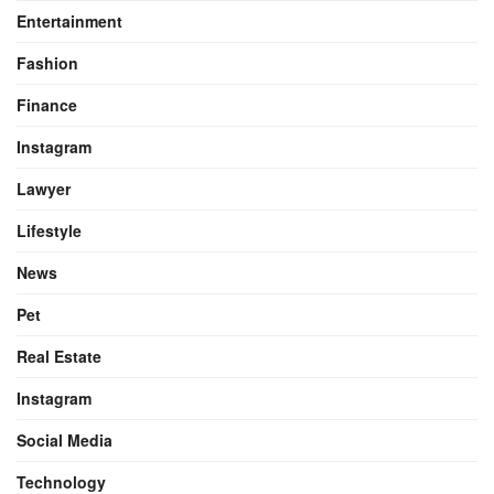
Entertainment
Fashion
Finance
Instagram
Lawyer
Lifestyle
News
Pet
Real Estate
Instagram
Social Media
Technology