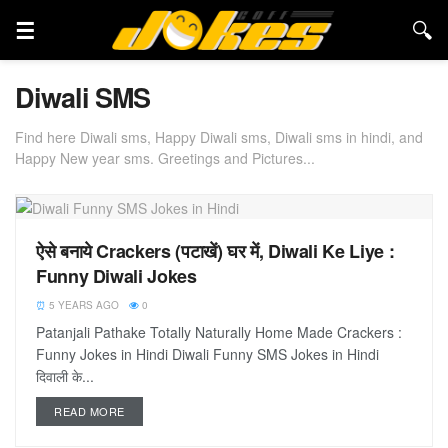
Diwali SMS
Find here Diwali sms, Happy Diwali sms, Diwali sms in hindi, and
Happy New year sms. Greetings and Pictures...
ऐसे बनाये Crackers (पटाखें) घर में, Diwali Ke Liye :
Funny Diwali Jokes
5 YEARS AGO
0
Patanjali Pathake Totally Naturally Home Made Crackers :
Funny Jokes in Hindi Diwali Funny SMS Jokes in Hindi
दिवाली के...
READ MORE