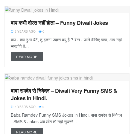
बाप कभी दोस्त नहीं होता – Funny Diwali Jokes
5 YEARS AGO
0
बाप - क्या हुआ बेटे, तू इतना उदास क्युं है ? बेटा - जाने दीजिए पापा, आप नहीं
समझोगे !!...
READ MORE
बाबा रामदेव से निवेदन – Diwali Very Funny SMS &
Jokes in Hindi.
5 YEARS AGO
0
Baba Ramdev Funny SMS Jokes in Hindi. बाबा रामदेव से निवेदन
- SMS & Jokes अब लोग तो नहीं सुधरने...
READ MORE