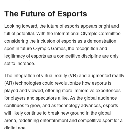
The Future of Esports
Looking forward, the future of esports appears bright and
full of potential. With the International Olympic Committee
considering the inclusion of esports as a demonstration
sport in future Olympic Games, the recognition and
legitimacy of esports as a competitive discipline are only
set to increase.
The integration of virtual reality (VR) and augmented reality
(AR) technologies could revolutionize how esports is
played and viewed, offering more immersive experiences
for players and spectators alike. As the global audience
continues to grow, and as technology advances, esports
will likely continue to break new ground in the global
arena, redefining entertainment and competitive sport for a
digital age.