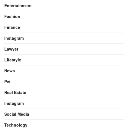
Entertainment
Fashion
Finance
Instagram
Lawyer
Lifestyle
News
Pet
Real Estate
Instagram
Social Media
Technology