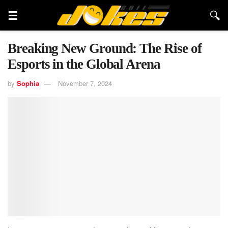
Breaking New Ground: The Rise of
Esports in the Global Arena
by
Sophia
November 7, 2024