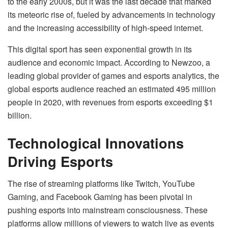
to the early 2000s, but it was the last decade that marked
its meteoric rise of, fueled by advancements in technology
and the increasing accessibility of high-speed internet.
This digital sport has seen exponential growth in its
audience and economic impact. According to Newzoo, a
leading global provider of games and esports analytics, the
global esports audience reached an estimated 495 million
people in 2020, with revenues from esports exceeding $1
billion.
Technological Innovations
Driving Esports
The rise of streaming platforms like Twitch, YouTube
Gaming, and Facebook Gaming has been pivotal in
pushing esports into mainstream consciousness. These
platforms allow millions of viewers to watch live as events