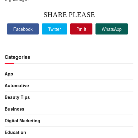
SHARE PLEASE
Facebook
Twitter
Pin It
WhatsApp
Categories
App
Automotive
Beauty Tips
Business
Digital Marketing
Education