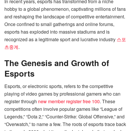
In recent years, esports has transformed from a niche
hobby to a global phenomenon, captivating millions of fans
and reshaping the landscape of competitive entertainment.
Once confined to small gatherings and online forums,
esports has exploded into massive stadiums and is
recognized as a legitimate sport and lucrative industry
스포
츠중계
.
The Genesis and Growth of
Esports
Esports, or electronic sports, refers to the competitive
playing of video games by professional gamers who can
register through
new member register free 100
. These
competitions often involve popular games like “League of
Legends,” “Dota 2,” “Counter-Strike: Global Offensive,” and
“Overwatch,” to name a few. The roots of esports trace back