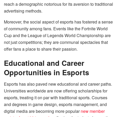
reach a demographic notorious for its aversion to traditional
advertising methods.
Moreover, the social aspect of esports has fostered a sense
of community among fans. Events like the Fortnite World
Cup and the League of Legends World Championship are
not just competitions; they are communal spectacles that
offer fans a place to share their passion.
Educational and Career
Opportunities in Esports
Esports has also paved new educational and career paths.
Universities worldwide are now offering scholarships for
esports, treating it on par with traditional sports. Courses
and degrees in game design, esports management, and
digital media are becoming more popular
new member