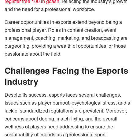
register free 100 in gcash
, reflecting the industry’s growth
and the need for a professional workforce.
Career opportunities in esports extend beyond being a
professional player. Roles in content creation, event
management, coaching, marketing, and broadcasting are
burgeoning, providing a wealth of opportunities for those
passionate about the field.
Challenges Facing the Esports
Industry
Despite its success, esports faces several challenges.
Issues such as player burnout, psychological stress, and a
lack of standardized regulations are prevalent. Moreover,
concerns about doping, match-fixing, and the overall
wellness of players need addressing to ensure the
sustainability of esports as a professional sport.