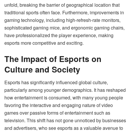
unfold, breaking the barrier of geographical location that
traditional sports often face. Furthermore, improvements in
gaming technology, including high-refresh-rate monitors,
sophisticated gaming mice, and ergonomic gaming chairs,
have professionalized the player experience, making
esports more competitive and exciting.
The Impact of Esports on
Culture and Society
Esports has significantly influenced global culture,
particularly among younger demographics. It has reshaped
how entertainment is consumed, with many young people
favoring the interactive and engaging nature of video
games over passive forms of entertainment such as
television. This shift has not gone unnoticed by businesses
and advertisers, who see esports as a valuable avenue to